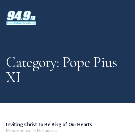
Category: Pope Pius
XI
Inviting Christ to Be King of Our Hearts
November 16, 2015
No Comments