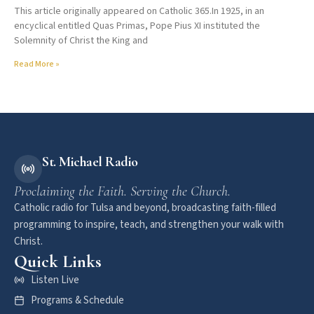
This article originally appeared on Catholic 365.In 1925, in an
encyclical entitled Quas Primas, Pope Pius XI instituted the
Solemnity of Christ the King and
Read More »
St. Michael Radio
Proclaiming the Faith. Serving the Church.
Catholic radio for Tulsa and beyond, broadcasting faith-filled
programming to inspire, teach, and strengthen your walk with
Christ.
Quick Links
Listen Live
Programs & Schedule