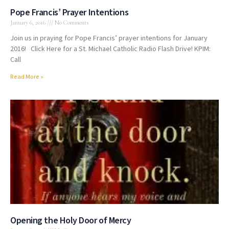
Pope Francis’ Prayer Intentions
January 6, 2016
No Comments
Join us in praying for Pope Francis’ prayer intentions for January
2016! Click Here for a St. Michael Catholic Radio Flash Drive! KPIM:
Call
Read More »
Opening the Holy Door of Mercy