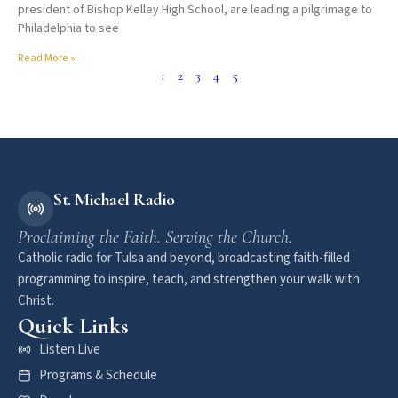
president of Bishop Kelley High School, are leading a pilgrimage to
Philadelphia to see
Read More »
1
2
3
4
5
St. Michael Radio
Proclaiming the Faith. Serving the Church.
Catholic radio for Tulsa and beyond, broadcasting faith-filled
programming to inspire, teach, and strengthen your walk with
Christ.
Quick Links
Listen Live
Programs & Schedule