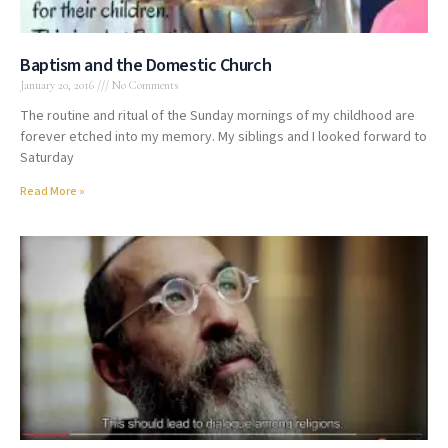
Baptism and the Domestic Church
January 20, 2016
No Comments
The routine and ritual of the Sunday mornings of my childhood are
forever etched into my memory. My siblings and I looked forward to
Saturday
Read More »