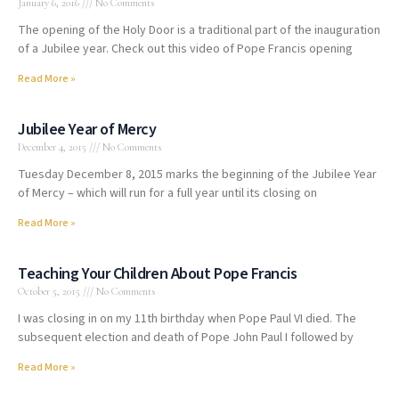
January 6, 2016
No Comments
The opening of the Holy Door is a traditional part of the inauguration
of a Jubilee year. Check out this video of Pope Francis opening
Read More »
Jubilee Year of Mercy
December 4, 2015
No Comments
Tuesday December 8, 2015 marks the beginning of the Jubilee Year
of Mercy – which will run for a full year until its closing on
Read More »
Teaching Your Children About Pope Francis
October 5, 2015
No Comments
I was closing in on my 11th birthday when Pope Paul VI died. The
subsequent election and death of Pope John Paul I followed by
Read More »