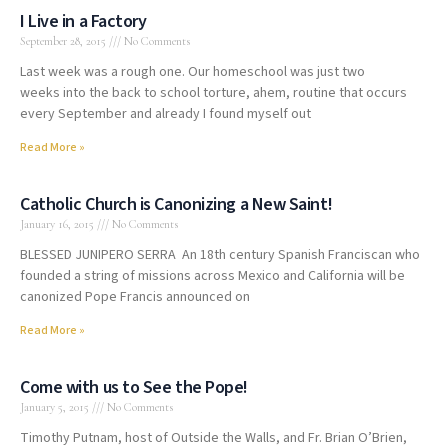
I Live in a Factory
September 28, 2015
No Comments
Last week was a rough one. Our homeschool was just two
weeks into the back to school torture, ahem, routine that occurs
every September and already I found myself out
Read More »
Catholic Church is Canonizing a New Saint!
January 16, 2015
No Comments
BLESSED JUNIPERO SERRA An 18th century Spanish Franciscan who
founded a string of missions across Mexico and California will be
canonized Pope Francis announced on
Read More »
Come with us to See the Pope!
January 5, 2015
No Comments
Timothy Putnam, host of Outside the Walls, and Fr. Brian O’Brien,