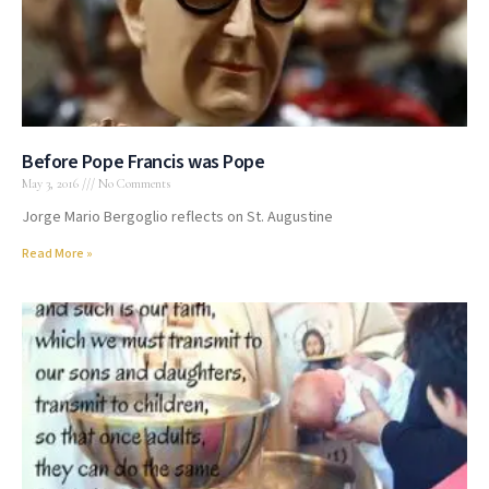
Before Pope Francis was Pope
May 3, 2016
No Comments
Jorge Mario Bergoglio reflects on St. Augustine
Read More »