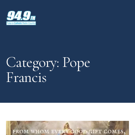
Category: Pope
Francis