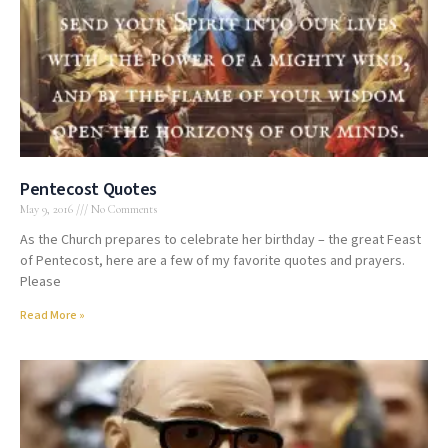
Pentecost Quotes
May 9, 2016
No Comments
As the Church prepares to celebrate her birthday – the great Feast
of Pentecost, here are a few of my favorite quotes and prayers.
Please
Read More »