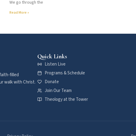
We go through the
Read More »
Quick Links
Listen Live
Programs & Schedule
aith-filled
Donate
r walk with Christ.
Join Our Team
Theology at the Tower