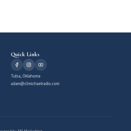
Quick Links
Tulsa, Oklahoma
adam@stmichaelradio.com