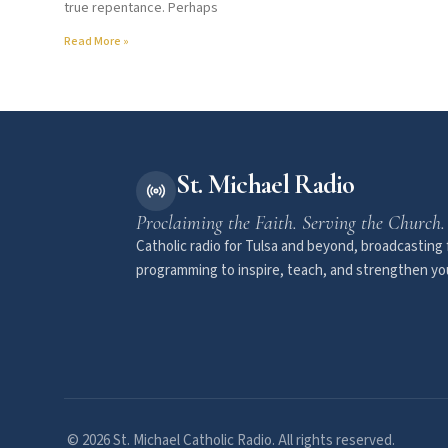
true repentance. Perhaps
Read More »
St. Michael Radio
Proclaiming the Faith. Serving the Church.
Catholic radio for Tulsa and beyond, broadcasting f
programming to inspire, teach, and strengthen you
© 2026 St. Michael Catholic Radio. All rights reserved.