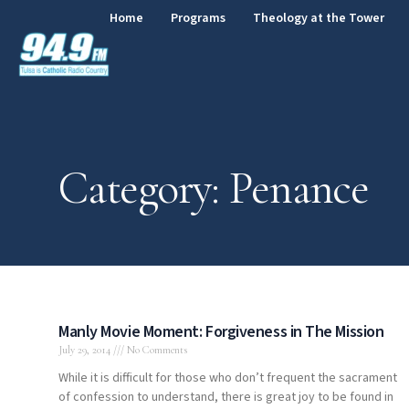
Home
Programs
Theology at the Tower
Category: Penance
Manly Movie Moment: Forgiveness in The Mission
July 29, 2014
No Comments
While it is difficult for those who don’t frequent the sacrament
of confession to understand, there is great joy to be found in