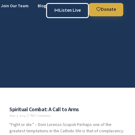
Join Our Team
Blog
Donate
Listen Live
Spiritual Combat: A Call to Arms
June 3, 2014
No Comments
“Fight or die.” – Dom Lorenzo Scupoli Perhaps one of the
greatest temptations in the Catholic life is that of complacency.