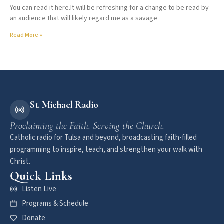
You can read it here.It will be refreshing for a change to be read by
an audience that will likely regard me as a savage
Read More »
St. Michael Radio
Proclaiming the Faith. Serving the Church.
Catholic radio for Tulsa and beyond, broadcasting faith-filled
programming to inspire, teach, and strengthen your walk with
Christ.
Quick Links
Listen Live
Programs & Schedule
Donate