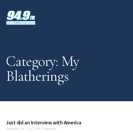
Category: My
Blatherings
Just did an Interview with America
September 18, 2014
No Comments