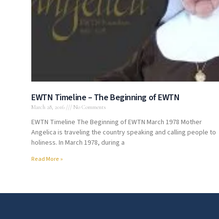
EWTN Timeline – The Beginning of EWTN
March 28, 2016
No Comments
EWTN Timeline The Beginning of EWTN March 1978 Mother
Angelica is traveling the country speaking and calling people to
holiness. In March 1978, during a
Read More »