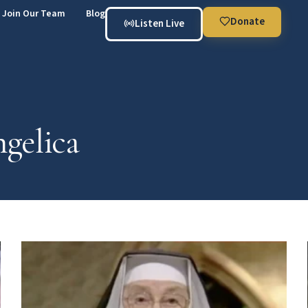
Join Our Team
Blog
Donate
Listen Live
gelica