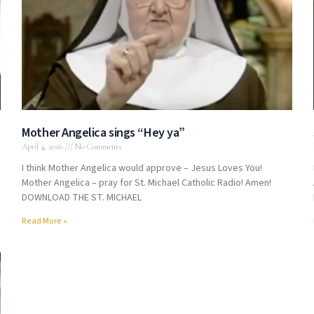
Mother Angelica sings “Hey ya”
April 4, 2016
No Comments
I think Mother Angelica would approve – Jesus Loves You!
Mother Angelica – pray for St. Michael Catholic Radio! Amen!
DOWNLOAD THE ST. MICHAEL
Read More »