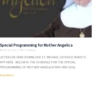
Special Programming for Mother Angelica
March 28, 2016
No Comments
LISTEN LIVE HERE DOWNLOAD ST. MICHAEL CATHOLIC RADIO’S
APP HERE BELOW IS THE SCHEDULE FOR THE SPECIAL
PROGRAMMING OF MOTHER ANGELICA! MAY HER SOUL
Read More »