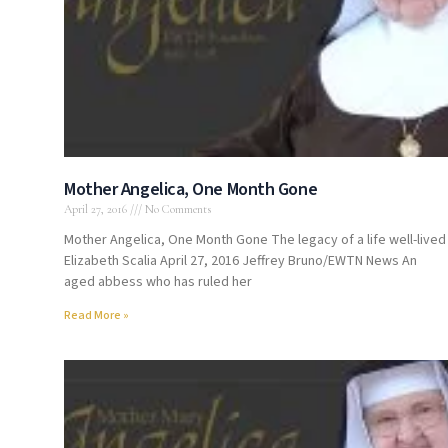
Mother Angelica, One Month Gone
April 27, 2016
No Comments
Mother Angelica, One Month Gone The legacy of a life well-lived
Elizabeth Scalia April 27, 2016 Jeffrey Bruno/EWTN News An
aged abbess who has ruled her
Read More »