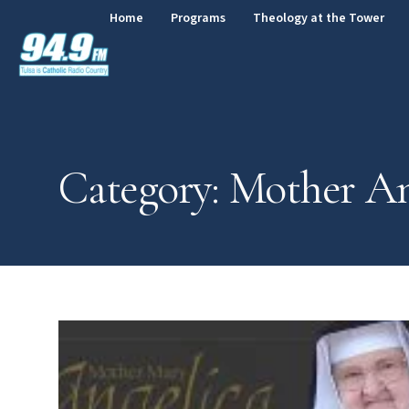
Home
Programs
Theology at the Tower
Category: Mother An