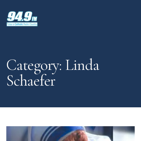
Category: Linda
Schaefer