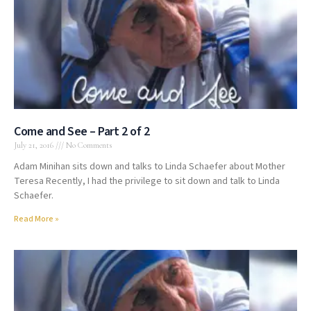
Come and See – Part 2 of 2
July 21, 2016
No Comments
Adam Minihan sits down and talks to Linda Schaefer about Mother
Teresa Recently, I had the privilege to sit down and talk to Linda
Schaefer.
Read More »