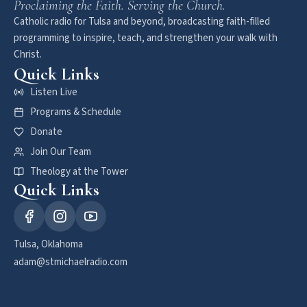
Proclaiming the Faith. Serving the Church.
Catholic radio for Tulsa and beyond, broadcasting faith-filled
programming to inspire, teach, and strengthen your walk with
Christ.
Quick Links
Listen Live
Programs & Schedule
Donate
Join Our Team
Theology at the Tower
Quick Links
Tulsa, Oklahoma
adam@stmichaelradio.com