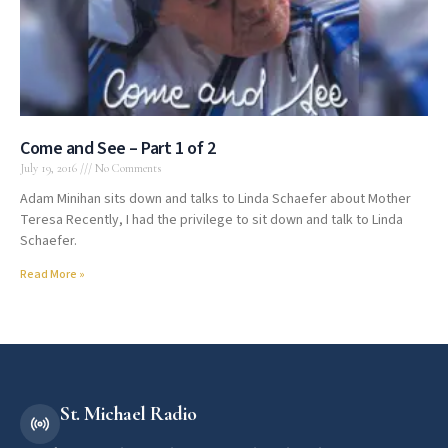
Come and See – Part 1 of 2
July 19, 2016
No Comments
Adam Minihan sits down and talks to Linda Schaefer about Mother
Teresa Recently, I had the privilege to sit down and talk to Linda
Schaefer.
Read More »
St. Michael Radio