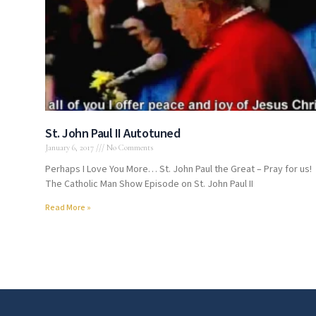
St. John Paul II Autotuned
January 6, 2017
No Comments
Perhaps I Love You More… St. John Paul the Great – Pray for us!
The Catholic Man Show Episode on St. John Paul II
Read More »