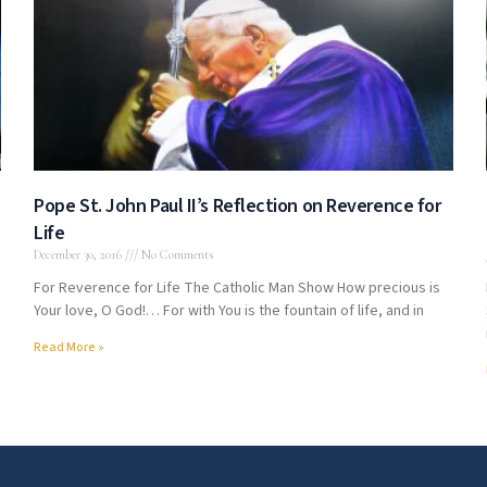
Pope St. John Paul II’s Reflection on Reverence for
Life
December 30, 2016
No Comments
For Reverence for Life The Catholic Man Show How precious is
Your love, O God!… For with You is the fountain of life, and in
Read More »