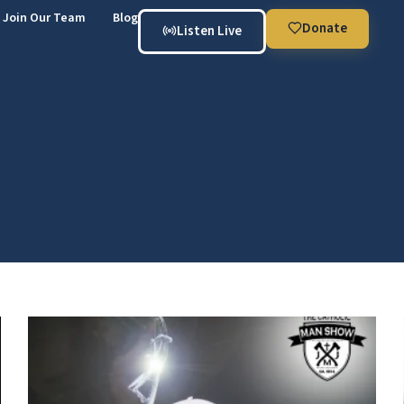
Join Our Team
Blog
Donate
Listen Live