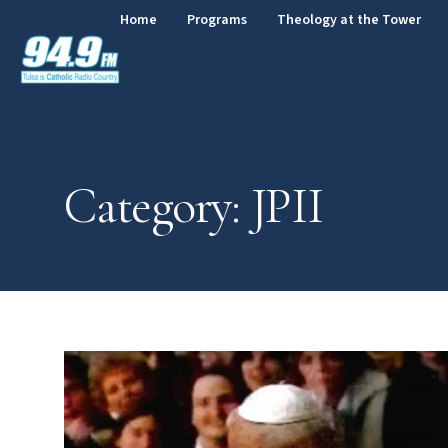
Home
Programs
Theology at the Tower
Category: JPII