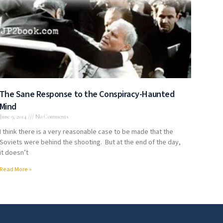
The Sane Response to the Conspiracy-Haunted
Mind
June 9, 2014
No Comments
I think there is a very reasonable case to be made that the
Soviets were behind the shooting. But at the end of the day,
it doesn’t
Read More »