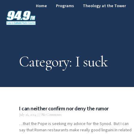
Home
Programs
Theology at the Tower
Category: I suck
I can neither confirm nor deny the rumor
July 26, 2014
No Comments
…that the Pope is seeking my advice for the Synod. But I can
say that Roman restaurants make really good linguini.In related