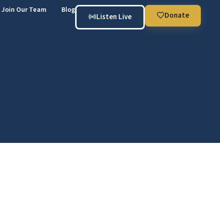
Join Our Team
Blog
Donate
Listen Live