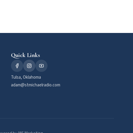
Quick Links
Tulsa, Oklahoma
adam@stmichaelradio.com