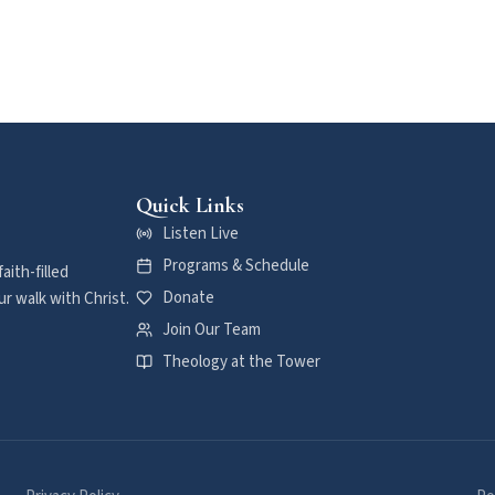
Quick Links
Listen Live
Programs & Schedule
aith-filled
Donate
r walk with Christ.
Join Our Team
Theology at the Tower