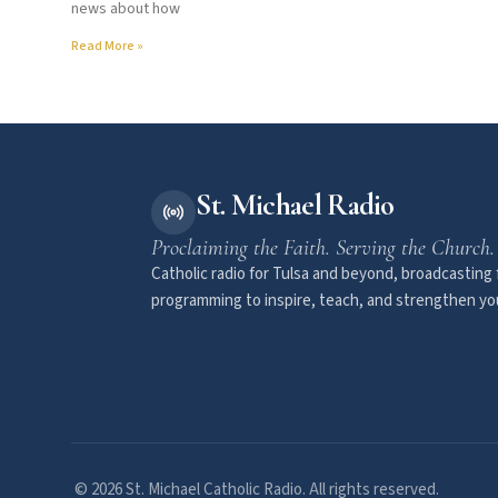
news about how
Read More »
St. Michael Radio
Proclaiming the Faith. Serving the Church.
Catholic radio for Tulsa and beyond, broadcasting f
programming to inspire, teach, and strengthen you
© 2026 St. Michael Catholic Radio. All rights reserved.