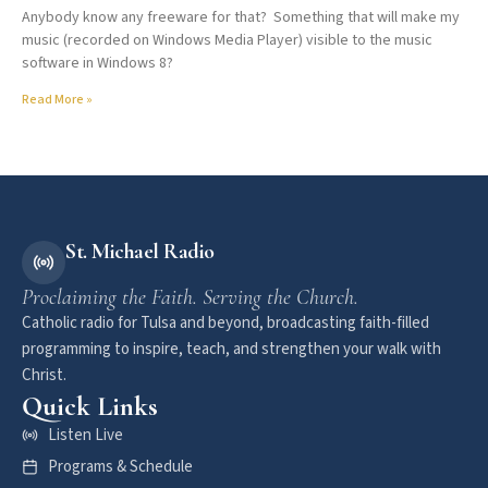
Anybody know any freeware for that? Something that will make my
music (recorded on Windows Media Player) visible to the music
software in Windows 8?
Read More »
St. Michael Radio
Proclaiming the Faith. Serving the Church.
Catholic radio for Tulsa and beyond, broadcasting faith-filled
programming to inspire, teach, and strengthen your walk with
Christ.
Quick Links
Listen Live
Programs & Schedule