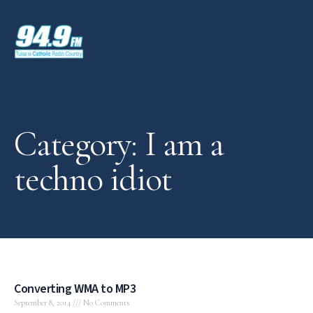
Category: I am a
techno idiot
Converting WMA to MP3
September 8, 2014
No Comments