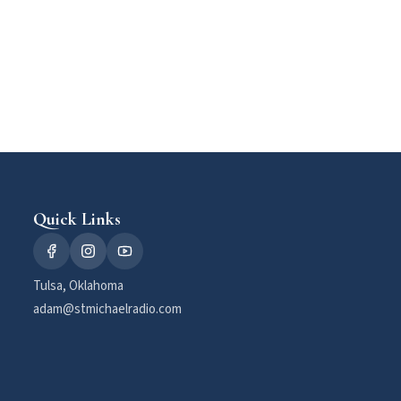
Quick Links
Tulsa, Oklahoma
adam@stmichaelradio.com