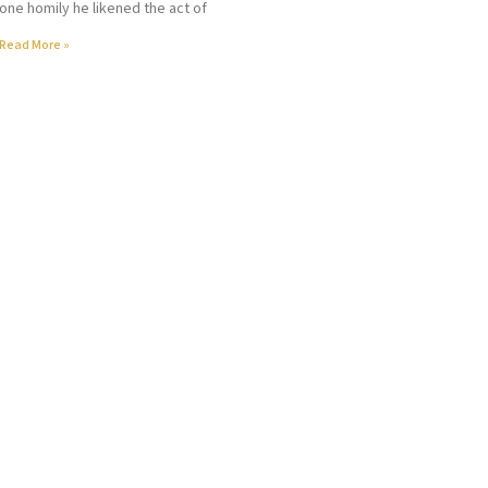
one homily he likened the act of
Read More »