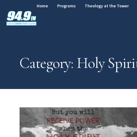
Home
Programs
Theology at the Tower
Category: Holy Spiri