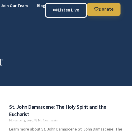
Join Our Team
Blog
Donate
Listen Live
t
St. John Damascene: The Holy Spirit and the
Eucharist
November 4, 2015
No Comments
Learn more about St. John Damascene St. John Damascene: The