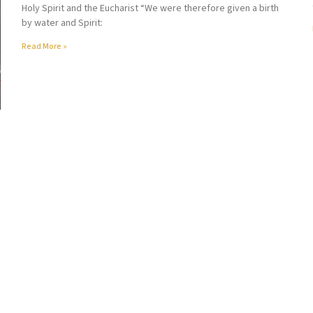
Holy Spirit and the Eucharist “We were therefore given a birth
by water and Spirit:
Read More »