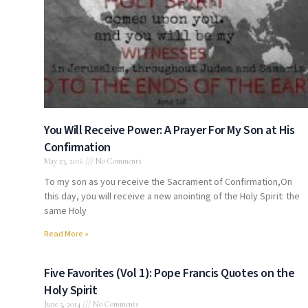
You Will Receive Power: A Prayer For My Son at His
Confirmation
May 23, 2016
No Comments
To my son as you receive the Sacrament of Confirmation,On
this day, you will receive a new anointing of the Holy Spirit: the
same Holy
Read More »
Five Favorites (Vol 1): Pope Francis Quotes on the
Holy Spirit
June 3, 2014
No Comments