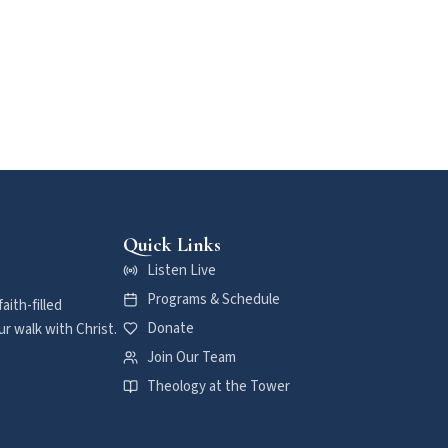
Quick Links
Listen Live
Programs & Schedule
aith-filled
Donate
r walk with Christ.
Join Our Team
Theology at the Tower