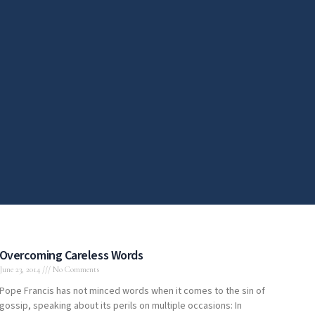
Overcoming Careless Words
June 23, 2014
No Comments
Pope Francis has not minced words when it comes to the sin of
gossip, speaking about its perils on multiple occasions: In