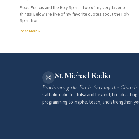
Pope Francis and the Holy Spirit – two of my very favorite
things! Below are five of my favorite quotes about the Holy
Spirit from
Read More »
St. Michael Radio
Proclaiming the Faith. Serving the Church.
Catholic radio for Tulsa and beyond, broadcasting f
programming to inspire, teach, and strengthen you