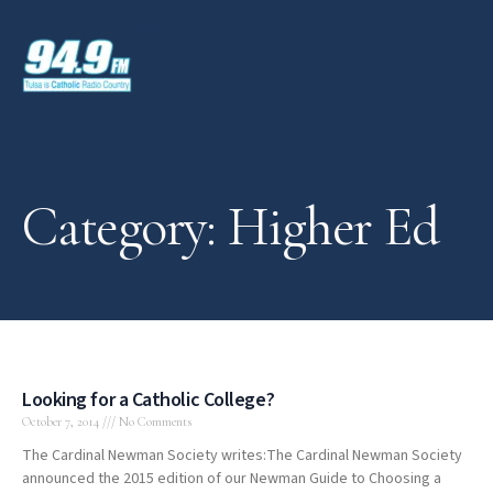
Category: Higher Ed
Looking for a Catholic College?
October 7, 2014
No Comments
The Cardinal Newman Society writes:The Cardinal Newman Society
announced the 2015 edition of our Newman Guide to Choosing a