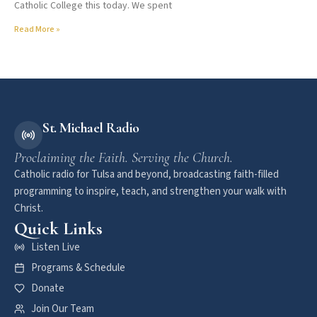
Catholic College this today. We spent
Read More »
St. Michael Radio
Proclaiming the Faith. Serving the Church.
Catholic radio for Tulsa and beyond, broadcasting faith-filled
programming to inspire, teach, and strengthen your walk with
Christ.
Quick Links
Listen Live
Programs & Schedule
Donate
Join Our Team