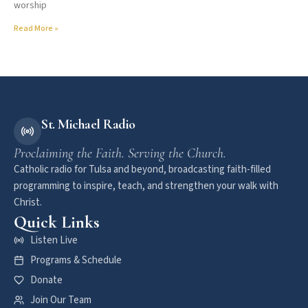
worship
Read More »
St. Michael Radio
Proclaiming the Faith. Serving the Church.
Catholic radio for Tulsa and beyond, broadcasting faith-filled
programming to inspire, teach, and strengthen your walk with
Christ.
Quick Links
Listen Live
Programs & Schedule
Donate
Join Our Team