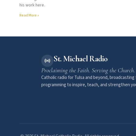
his work here.
Read More »
St. Michael Radio
Proclaiming the Faith. Serving the Church.
Catholic radio for Tulsa and beyond, broadcasting f
programming to inspire, teach, and strengthen you