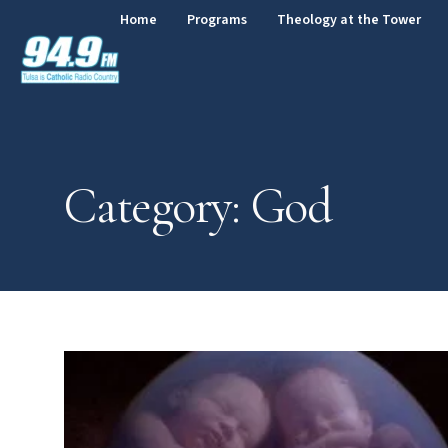
Home
Programs
Theology at the Tower
Category: God