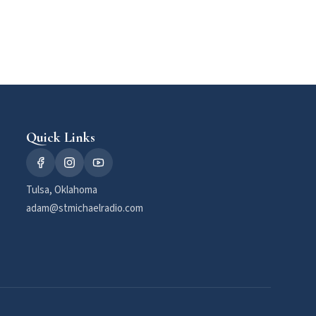
Quick Links
Tulsa, Oklahoma
adam@stmichaelradio.com