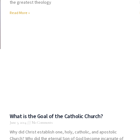
the greatest theology
Read More »
.
What is the Goal of the Catholic Church?
June 3, 2014
No Comments
Why did Christ establish one, holy, catholic, and apostolic
Church? Why did the eternal Son of God become incarnate of