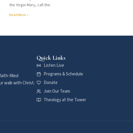
the Virgin Mary, call the
Read More »
Quick Links
Listen Live
Programs & Schedule
aith-filled
Donate
r walk with Christ.
Join Our Team
Theology at the Tower