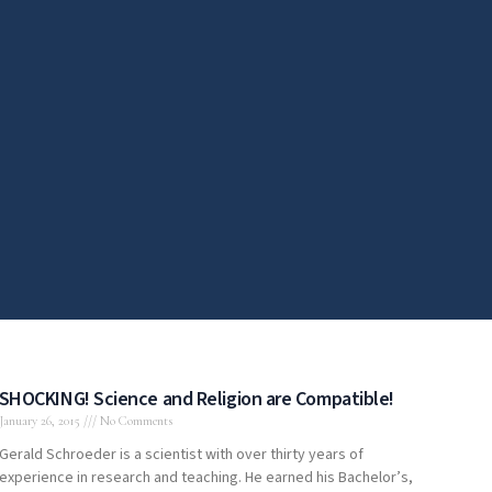
SHOCKING! Science and Religion are Compatible!
January 26, 2015
No Comments
Gerald Schroeder is a scientist with over thirty years of
experience in research and teaching. He earned his Bachelor’s,