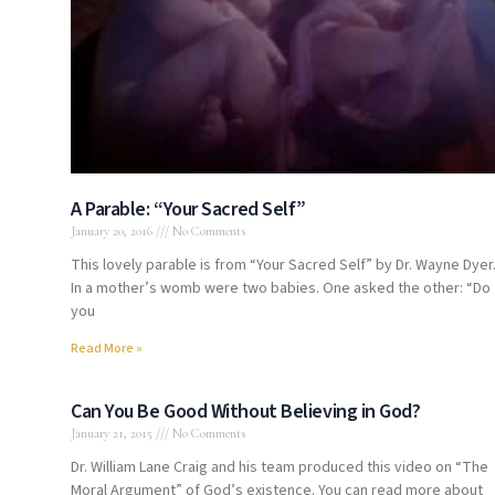
A Parable: “Your Sacred Self”
January 20, 2016
No Comments
This lovely parable is from “Your Sacred Self” by Dr. Wayne Dyer
In a mother’s womb were two babies. One asked the other: “Do
you
Read More »
Can You Be Good Without Believing in God?
January 21, 2015
No Comments
Dr. William Lane Craig and his team produced this video on “The
Moral Argument” of God’s existence. You can read more about