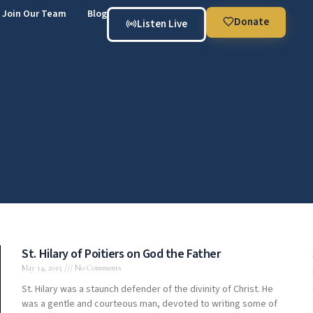
Join Our Team
Blog
Donate
Listen Live
St. Hilary of Poitiers on God the Father
May 14, 2015
No Comments
St. Hilary was a staunch defender of the divinity of Christ. He
was a gentle and courteous man, devoted to writing some of