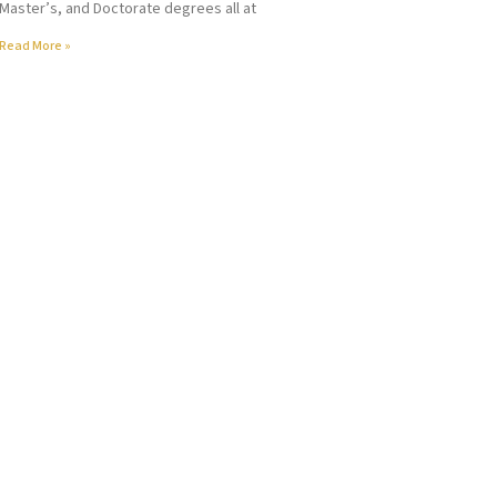
Master’s, and Doctorate degrees all at
Read More »