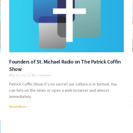
Founders of St. Michael Radio on The Patrick Coffin
Show
May 16, 2017
No Comments
Patrick Coffin Show It’s no secret our culture is in turmoil. You
can turn on the news or open a web browser and almost
immediately
Read More »