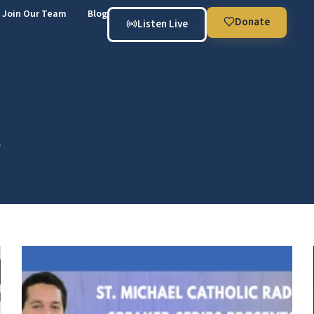
Join Our Team
Blog
Donate
Listen Live
e