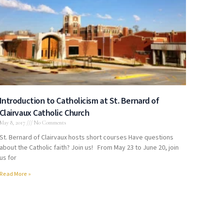
Introduction to Catholicism at St. Bernard of
Clairvaux Catholic Church
May 8, 2017
No Comments
St. Bernard of Clairvaux hosts short courses Have questions
about the Catholic faith? Join us! From May 23 to June 20, join
us for
Read More »