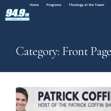
Home
Programs
Theology at the Tower
Category: Front Pag