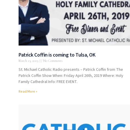
Patrick Coffin is coming to Tulsa, OK
March 23, 2019
No Comments
St. Michael Catholic Radio presents – Patrick Coffin from The
Patrick Coffin Show When: Friday April 26th, 2019 Where: Holy
Family Cathedral Info: FREE EVENT.
Read More »