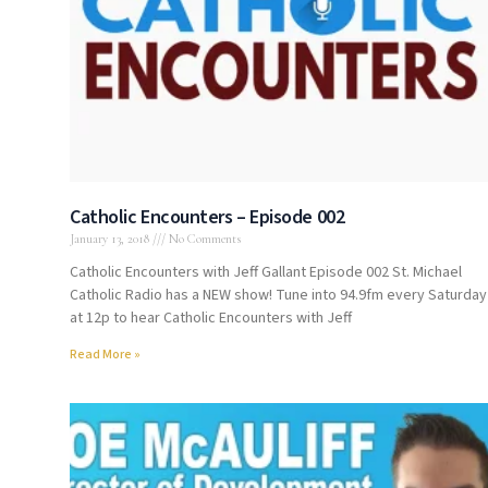
Catholic Encounters – Episode 002
January 13, 2018
No Comments
Catholic Encounters with Jeff Gallant Episode 002 St. Michael
Catholic Radio has a NEW show! Tune into 94.9fm every Saturday
at 12p to hear Catholic Encounters with Jeff
Read More »