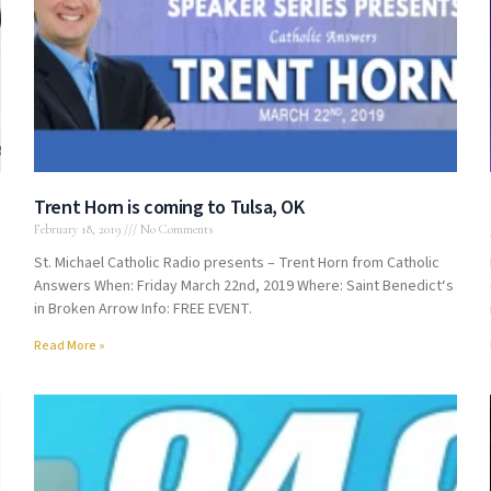
Trent Horn is coming to Tulsa, OK
February 18, 2019
No Comments
St. Michael Catholic Radio presents – Trent Horn from Catholic
Answers When: Friday March 22nd, 2019 Where: Saint Benedict‘s
in Broken Arrow Info: FREE EVENT.
Read More »