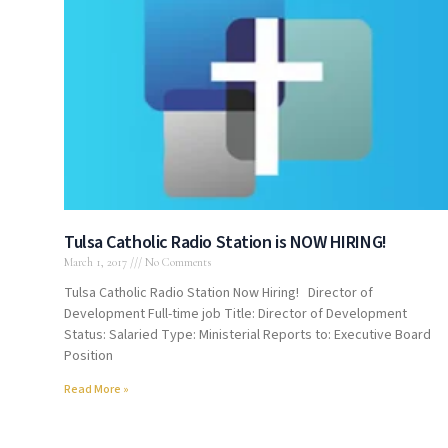
Tulsa Catholic Radio Station is NOW HIRING!
March 1, 2017
No Comments
Tulsa Catholic Radio Station Now Hiring! Director of
Development Full-time job Title: Director of Development
Status: Salaried Type: Ministerial Reports to: Executive Board
Position
Read More »