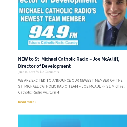
NEW to St. Michael Catholic Radio – Joe McAuliff,
Director of Development
June 12, 2017
No Comments
WE ARE EXCITED TO ANNOUNCE OUR NEWEST MEMBER OF THE
ST. MICHAEL CATHOLIC RADIO TEAM – JOE MCAULIFF St. Michael
Catholic Radio will turn 4
Read More »