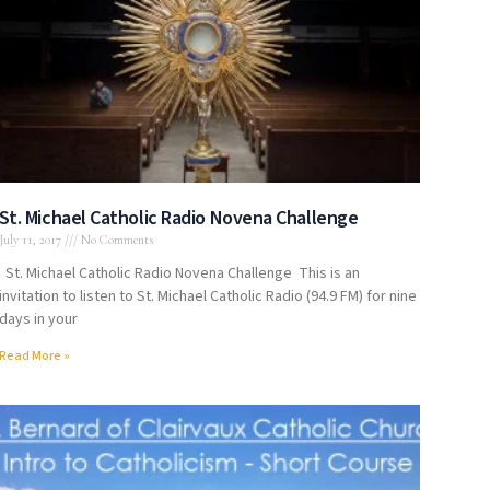
St. Michael Catholic Radio Novena Challenge
July 11, 2017
No Comments
St. Michael Catholic Radio Novena Challenge This is an
invitation to listen to St. Michael Catholic Radio (94.9 FM) for nine
days in your
Read More »