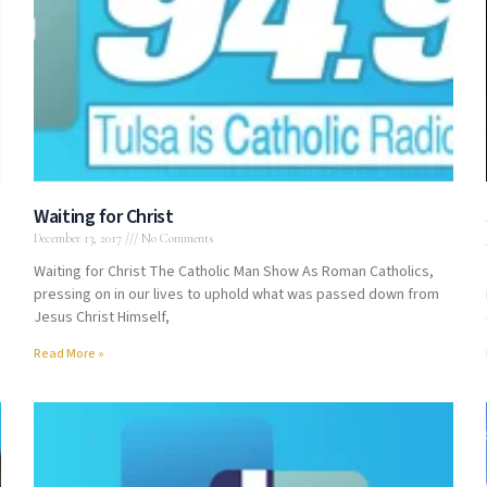
Waiting for Christ
December 13, 2017
No Comments
Waiting for Christ The Catholic Man Show As Roman Catholics,
pressing on in our lives to uphold what was passed down from
Jesus Christ Himself,
Read More »