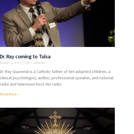
Dr. Ray coming to Tulsa
January 4, 2019
No Comments
Dr. Ray Guarendi is a Catholic father of ten adopted children, a
clinical psychologist, author, professional speaker, and national
radio and television host. His radio
Read More »