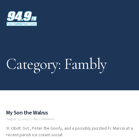
Category: Fambly
My Son the Walrus
August 23, 2014
No Comments
Yr. Obdt. Svt., Peter the Goofy, and a possibly puzzled Fr. Marcin at a
recent parish ice cream social: