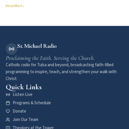
Read More »
St. Michael Radio
Proclaiming the Faith. Serving the Church.
Catholic radio for Tulsa and beyond, broadcasting faith-filled
programming to inspire, teach, and strengthen your walk with
Christ.
Quick Links
Listen Live
Programs & Schedule
Donate
Join Our Team
Theology at the Tower