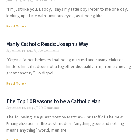
“I’m just like you, Daddy,” says my little boy Peter to me one day,
looking up at me with luminous eyes, as if being like
Read More »
Manly Catholic Reads: Joseph’s Way
September 13, 2014
No Comments
“Often a father believes that being married and having children
hinders him, if it does not altogether disqualify him, from achieving
great sanctity.” To dispel
Read More »
The Top 10 Reasons to be a Catholic Man
September 10, 2014
No Comments
The following is a guest post by Matthew Christoff of The New
Emangelization. In the post-modern “anything goes and nothing
means anything” world, men are