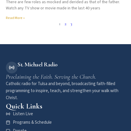
There are few roles as mocked and derided as that of the father.
Watch any TV show or movie made in the last 40 years
Read More »
1
2
3
St. Michael Radio
Proclaiming the Faith. Serving the Church.
Catholic radio for Tulsa and beyond, broadcasting faith-filled
programming to inspire, teach, and strengthen your walk with
Christ.
Quick Links
Listen Live
Programs & Schedule
Donate