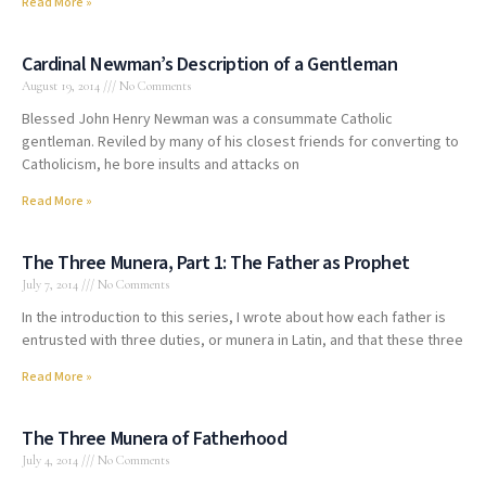
Read More »
Cardinal Newman’s Description of a Gentleman
August 19, 2014
No Comments
Blessed John Henry Newman was a consummate Catholic
gentleman. Reviled by many of his closest friends for converting to
Catholicism, he bore insults and attacks on
Read More »
The Three Munera, Part 1: The Father as Prophet
July 7, 2014
No Comments
In the introduction to this series, I wrote about how each father is
entrusted with three duties, or munera in Latin, and that these three
Read More »
The Three Munera of Fatherhood
July 4, 2014
No Comments