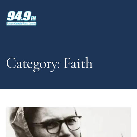
Category: Faith