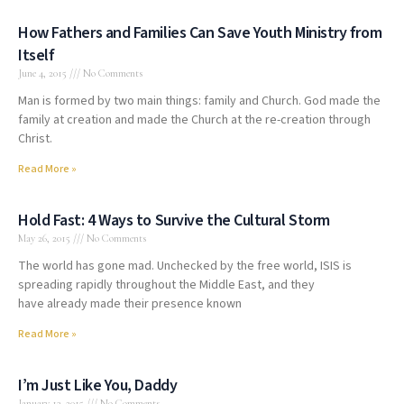
How Fathers and Families Can Save Youth Ministry from
Itself
June 4, 2015
No Comments
Man is formed by two main things: family and Church. God made the
family at creation and made the Church at the re-creation through
Christ.
Read More »
Hold Fast: 4 Ways to Survive the Cultural Storm
May 26, 2015
No Comments
The world has gone mad. Unchecked by the free world, ISIS is
spreading rapidly throughout the Middle East, and they
have already made their presence known
Read More »
I’m Just Like You, Daddy
January 13, 2015
No Comments