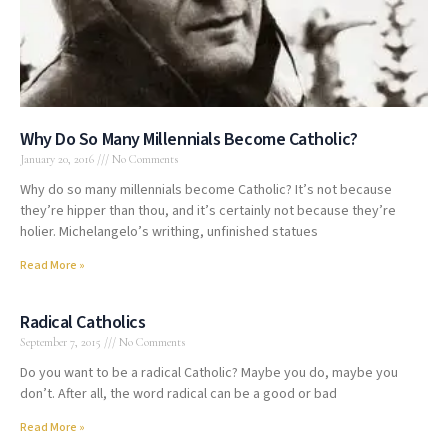
Why Do So Many Millennials Become Catholic?
January 20, 2016
No Comments
Why do so many millennials become Catholic? It’s not because
they’re hipper than thou, and it’s certainly not because they’re
holier. Michelangelo’s writhing, unfinished statues
Read More »
Radical Catholics
September 7, 2015
No Comments
Do you want to be a radical Catholic? Maybe you do, maybe you
don’t. After all, the word radical can be a good or bad
Read More »