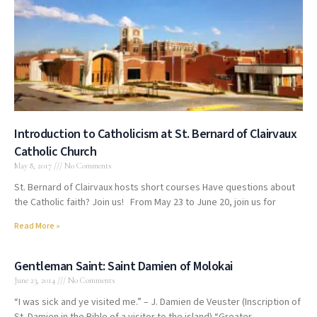
Introduction to Catholicism at St. Bernard of Clairvaux
Catholic Church
May 8, 2017
No Comments
St. Bernard of Clairvaux hosts short courses Have questions about
the Catholic faith? Join us! From May 23 to June 20, join us for
Read More »
Gentleman Saint: Saint Damien of Molokai
June 23, 2014
No Comments
“I was sick and ye visited me.” – J. Damien de Veuster (Inscription of