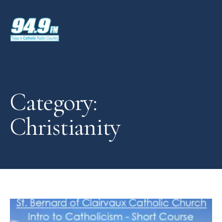
Category:
Christianity