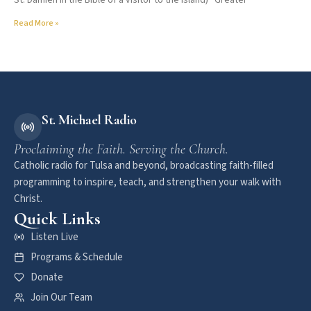
St. Damien in the Bible of a visitor to the island) “Greater
Read More »
St. Michael Radio
Proclaiming the Faith. Serving the Church.
Catholic radio for Tulsa and beyond, broadcasting faith-filled
programming to inspire, teach, and strengthen your walk with
Christ.
Quick Links
Listen Live
Programs & Schedule
Donate
Join Our Team