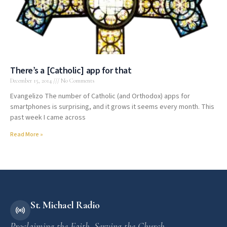
There’s a [Catholic] app for that
December 15, 2014
No Comments
Evangelizo The number of Catholic (and Orthodox) apps for
smartphones is surprising, and it grows it seems every month. This
past week I came across
Read More »
St. Michael Radio
Proclaiming the Faith. Serving the Church.