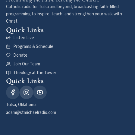
Catholic radio for Tulsa and beyond, broadcasting faith-filled
programming to inspire, teach, and strengthen your walk with
Christ.
Quick Links
Listen Live
Programs & Schedule
Donate
Join Our Team
Theology at the Tower
Quick Links
Tulsa, Oklahoma
adam@stmichaelradio.com