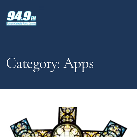
Category: Apps