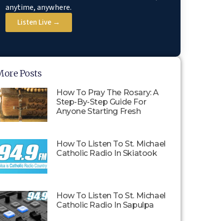
anytime, anywhere.
Listen Live →
More Posts
How To Pray The Rosary: A
Step-By-Step Guide For
Anyone Starting Fresh
How To Listen To St. Michael
Catholic Radio In Skiatook
How To Listen To St. Michael
Catholic Radio In Sapulpa