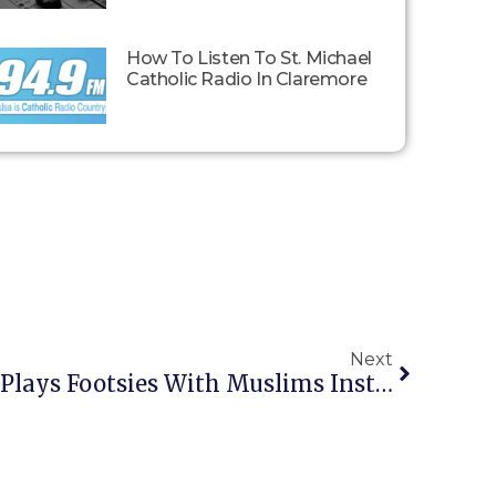
How To Listen To St. Michael
Catholic Radio In Claremore
Next
Liberal Dhimmi Pope Plays Footsies With Muslims Instead Of Calling A Crusade Like A Real Man