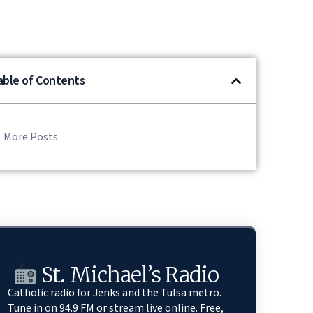
able of Contents
More Posts
St. Michael’s Radio
Catholic radio for Jenks and the Tulsa metro.
Tune in on 94.9 FM or stream live online. Free,