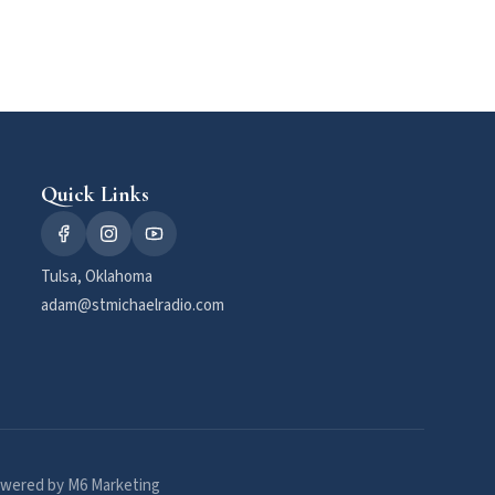
Quick Links
Tulsa, Oklahoma
adam@stmichaelradio.com
wered by M6 Marketing