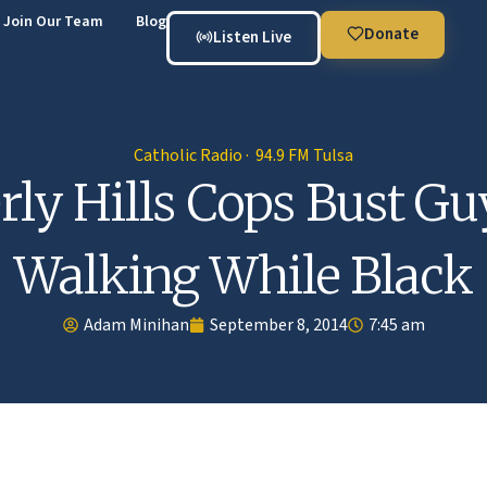
Join Our Team
Blog
Donate
Listen Live
Catholic Radio · 94.9 FM Tulsa
rly Hills Cops Bust Gu
Walking While Black
Adam Minihan
September 8, 2014
7:45 am