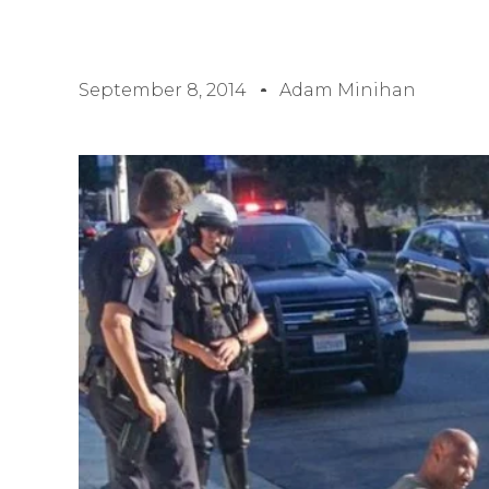
September 8, 2014
Adam Minihan