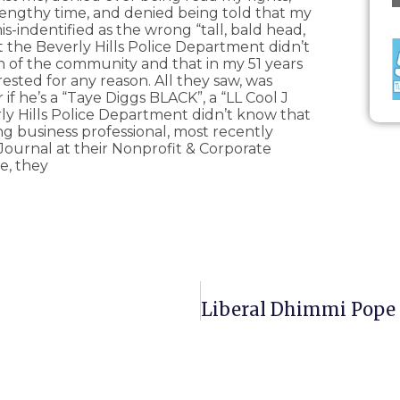
lengthy time, and denied being told that my
-indentified as the wrong “tall, bald head,
hat the Beverly Hills Police Department didn’t
en of the community and that in my 51 years
ested for any reason. All they saw, was
if he’s a “Taye Diggs BLACK”, a “LL Cool J
ly Hills Police Department didn’t know that
 business professional, most recently
Journal at their Nonprofit & Corporate
e, they