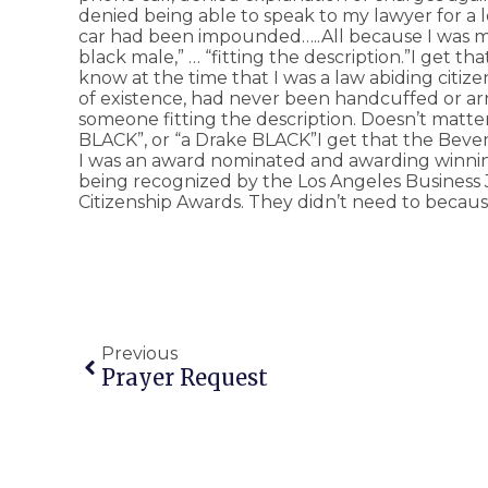
denied being able to speak to my lawyer for a 
car had been impounded…..All because I was mis
black male,” … “fitting the description.”I get t
know at the time that I was a law abiding citiz
of existence, had never been handcuffed or arr
someone fitting the description. Doesn’t matter 
BLACK”, or “a Drake BLACK”I get that the Bever
I was an award nominated and awarding winning
being recognized by the Los Angeles Business 
Citizenship Awards. They didn’t need to becaus
Previous
Prayer Request