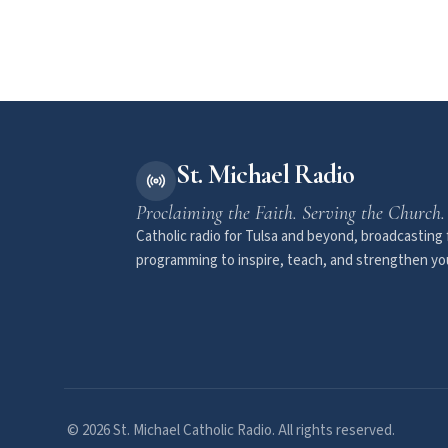
St. Michael Radio
Proclaiming the Faith. Serving the Church.
Catholic radio for Tulsa and beyond, broadcasting f
programming to inspire, teach, and strengthen you
© 2026 St. Michael Catholic Radio. All rights reserved.