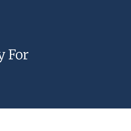
y For