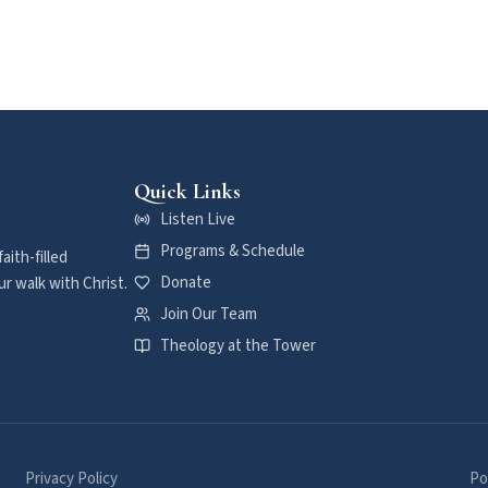
Quick Links
Listen Live
Programs & Schedule
aith-filled
Donate
r walk with Christ.
Join Our Team
Theology at the Tower
Privacy Policy
Po