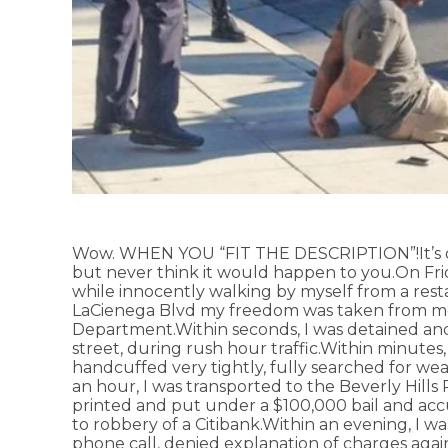
Wow. WHEN YOU “FIT THE DESCRIPTION”!It’s on
but never think it would happen to you.On Fr
while innocently walking by myself from a rest
LaCienega Blvd my freedom was taken from me 
Department.Within seconds, I was detained and 
street, during rush hour traffic.Within minutes,
handcuffed very tightly, fully searched for we
an hour, I was transported to the Beverly Hill
printed and put under a $100,000 bail and ac
to robbery of a Citibank.Within an evening, I w
phone call, denied explanation of charges agai