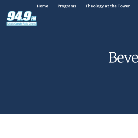
Home
Programs
Theology at the Tower
Beve