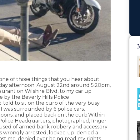
e of those things that you hear about,
iday afternoon, August 22nd around 5:20pm,
aurant on Wilshire Blvd, to my car up
by the Beverly Hills Police
told to sit on the curb of the very busy
 I was surrounded by 6 police cars,
apons, and placed back on the curb.Within
s Police Headquarters, photographed, finger
cused of armed bank robbery and accessory
as wrongly arrested, locked up, denied a
nst me, denied ever being read my rights,