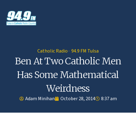
Catholic Radio · 94.9 FM Tulsa
Ben At Two Catholic Men
Has Some Mathematical
Weirdness
Adam Minihan
October 28, 2014
8:37 am