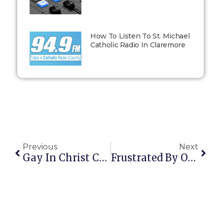
How To Listen To St. Michael
Catholic Radio In Claremore
Previous
Next
Gay In Christ Conference Sounds Promising
Frustrated By Our Politics, A Reader Writes…