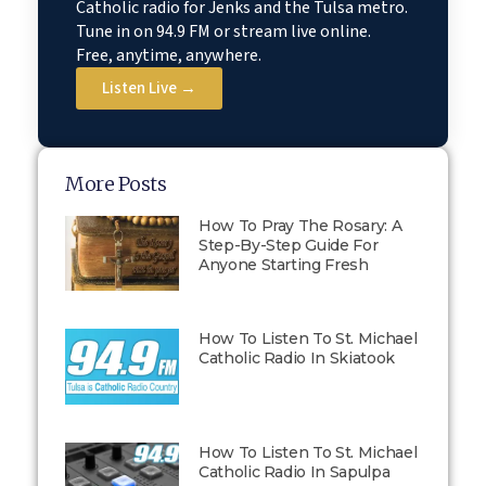
Catholic radio for Jenks and the Tulsa metro.
Tune in on 94.9 FM or stream live online.
Free, anytime, anywhere.
Listen Live →
More Posts
How To Pray The Rosary: A
Step-By-Step Guide For
Anyone Starting Fresh
How To Listen To St. Michael
Catholic Radio In Skiatook
How To Listen To St. Michael
Catholic Radio In Sapulpa