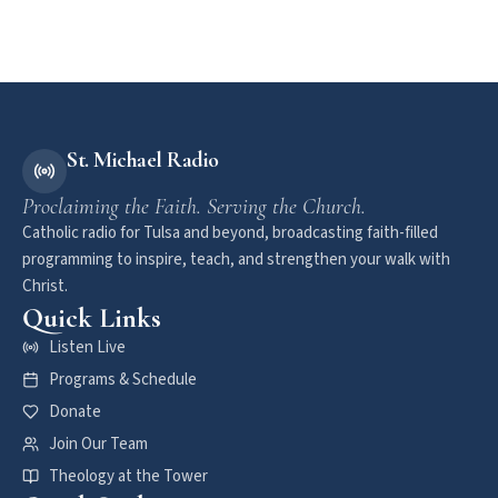
St. Michael Radio
Proclaiming the Faith. Serving the Church.
Catholic radio for Tulsa and beyond, broadcasting faith-filled
programming to inspire, teach, and strengthen your walk with
Christ.
Quick Links
Listen Live
Programs & Schedule
Donate
Join Our Team
Theology at the Tower