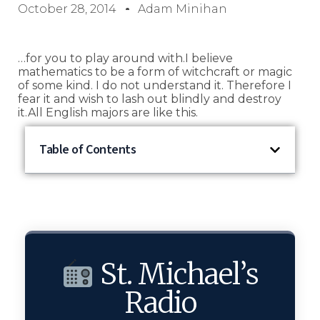
October 28, 2014
Adam Minihan
…for you to play around with.I believe
mathematics to be a form of witchcraft or magic
of some kind. I do not understand it. Therefore I
fear it and wish to lash out blindly and destroy
it.All English majors are like this.
Table of Contents
St. Michael’s
Radio