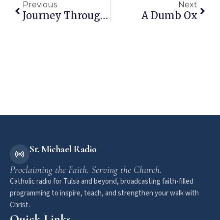
Previous
Next
Journey Through RCIA – Sacraments Of Healing
A Dumb Ox
St. Michael Radio
Proclaiming the Faith. Serving the Church.
Catholic radio for Tulsa and beyond, broadcasting faith-filled
programming to inspire, teach, and strengthen your walk with
Christ.
Quick Links