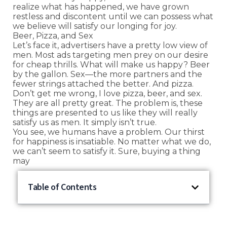
realize what has happened, we have grown
restless and discontent until we can possess what
we believe will satisfy our longing for joy.
Beer, Pizza, and Sex
Let’s face it, advertisers have a pretty low view of
men. Most ads targeting men prey on our desire
for cheap thrills. What will make us happy? Beer
by the gallon. Sex—the more partners and the
fewer strings attached the better. And pizza.
Don’t get me wrong, I love pizza, beer, and sex.
They are all pretty great. The problem is, these
things are presented to us like they will really
satisfy us as men. It simply isn’t true.
You see, we humans have a problem. Our thirst
for happiness is insatiable. No matter what we do,
we can’t seem to satisfy it. Sure, buying a thing
may
Table of Contents