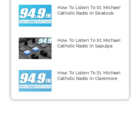
How To Listen To St. Michael
Catholic Radio In Skiatook
How To Listen To St. Michael
Catholic Radio In Sapulpa
How To Listen To St. Michael
Catholic Radio In Claremore