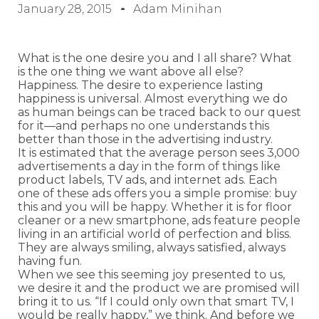
January 28, 2015
Adam Minihan
What is the one desire you and I all share? What
is the one thing we want above all else?
Happiness. The desire to experience lasting
happiness is universal. Almost everything we do
as human beings can be traced back to our quest
for it—and perhaps no one understands this
better than those in the advertising industry.
It is estimated that the average person sees 3,000
advertisements a day in the form of things like
product labels, TV ads, and internet ads. Each
one of these ads offers you a simple promise: buy
this and you will be happy. Whether it is for floor
cleaner or a new smartphone, ads feature people
living in an artificial world of perfection and bliss.
They are always smiling, always satisfied, always
having fun.
When we see this seeming joy presented to us,
we desire it and the product we are promised will
bring it to us. “If I could only own that smart TV, I
would be really happy,” we think. And before we