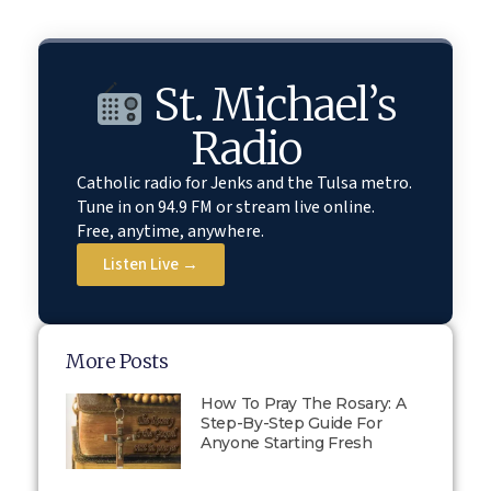
St. Michael’s
Radio
Catholic radio for Jenks and the Tulsa metro.
Tune in on 94.9 FM or stream live online.
Free, anytime, anywhere.
Listen Live →
More Posts
How To Pray The Rosary: A
Step-By-Step Guide For
Anyone Starting Fresh