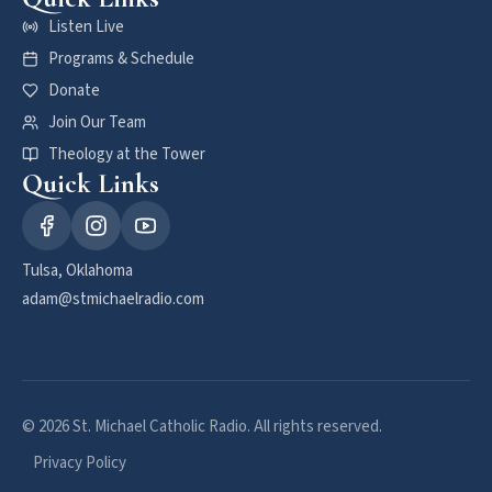
Listen Live
Programs & Schedule
Donate
Join Our Team
Theology at the Tower
Quick Links
Tulsa, Oklahoma
adam@stmichaelradio.com
© 2026 St. Michael Catholic Radio. All rights reserved.
Privacy Policy