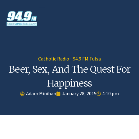
Catholic Radio · 94.9 FM Tulsa
Beer, Sex, And The Quest For
Happiness
Adam Minihan
January 28, 2015
4:10 pm