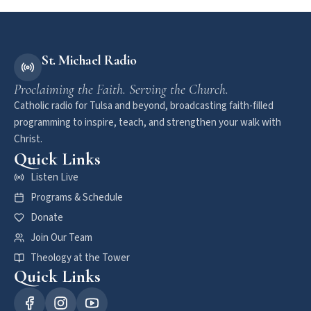
St. Michael Radio
Proclaiming the Faith. Serving the Church.
Catholic radio for Tulsa and beyond, broadcasting faith-filled
programming to inspire, teach, and strengthen your walk with
Christ.
Quick Links
Listen Live
Programs & Schedule
Donate
Join Our Team
Theology at the Tower
Quick Links