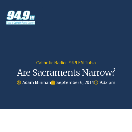
Catholic Radio · 94.9 FM Tulsa
Are Sacraments Narrow?
Adam Minihan
September 6, 2014
9:33 pm