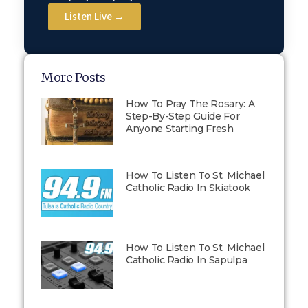
Listen Live →
More Posts
How To Pray The Rosary: A
Step-By-Step Guide For
Anyone Starting Fresh
How To Listen To St. Michael
Catholic Radio In Skiatook
How To Listen To St. Michael
Catholic Radio In Sapulpa