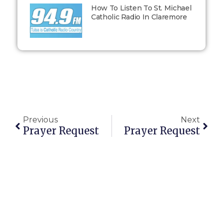
How To Listen To St. Michael
Catholic Radio In Claremore
Previous
Next
Prayer Request
Prayer Request