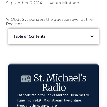
September 6, 2014
Adam Minihan
Yr Obdt Svt ponders the question over at the
Register.
Table of Contents
St. Michael’s
Radio
Catholic radio for Jenks and the Tulsa metro.
Tune in on 94.9 FM or stream live online.
Free, anytime, anywhere.