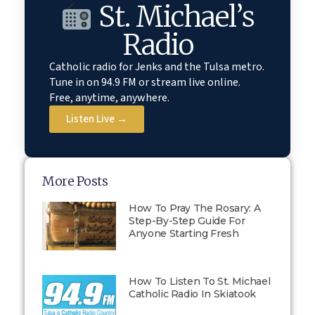
St. Michael’s
Radio
Catholic radio for Jenks and the Tulsa metro.
Tune in on 94.9 FM or stream live online.
Free, anytime, anywhere.
Listen Live →
More Posts
How To Pray The Rosary: A
Step-By-Step Guide For
Anyone Starting Fresh
How To Listen To St. Michael
Catholic Radio In Skiatook