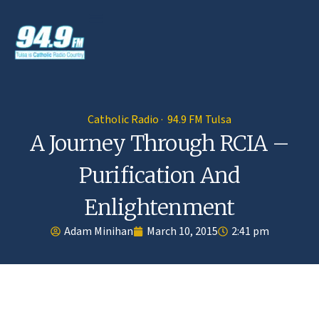
Catholic Radio · 94.9 FM Tulsa
A Journey Through RCIA –
Purification And
Enlightenment
Adam Minihan
March 10, 2015
2:41 pm