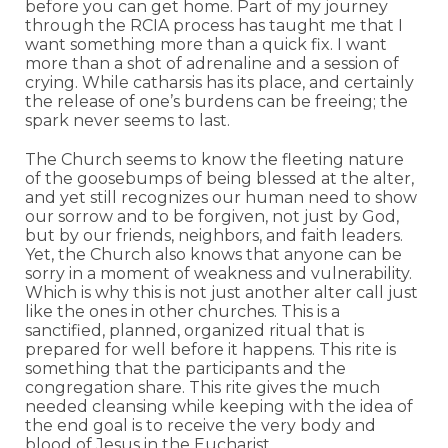
before you can get home. Part of my journey
through the RCIA process has taught me that I
want something more than a quick fix. I want
more than a shot of adrenaline and a session of
crying. While catharsis has its place, and certainly
the release of one’s burdens can be freeing; the
spark never seems to last.
The Church seems to know the fleeting nature
of the goosebumps of being blessed at the alter,
and yet still recognizes our human need to show
our sorrow and to be forgiven, not just by God,
but by our friends, neighbors, and faith leaders.
Yet, the Church also knows that anyone can be
sorry in a moment of weakness and vulnerability.
Which is why this is not just another alter call just
like the ones in other churches. This is a
sanctified, planned, organized ritual that is
prepared for well before it happens. This rite is
something that the participants and the
congregation share. This rite gives the much
needed cleansing while keeping with the idea of
the end goal is to receive the very body and
blood of Jesus in the Eucharist.