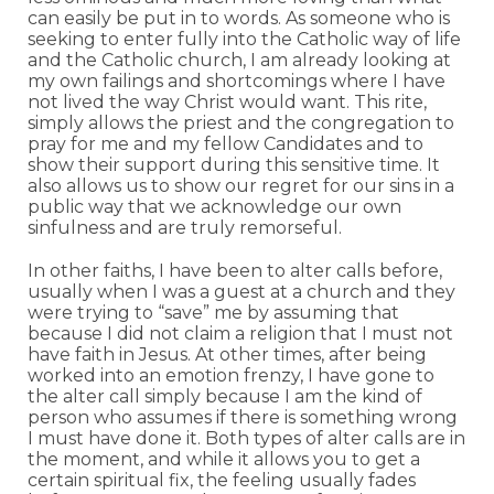
can easily be put in to words. As someone who is
seeking to enter fully into the Catholic way of life
and the Catholic church, I am already looking at
my own failings and shortcomings where I have
not lived the way Christ would want. This rite,
simply allows the priest and the congregation to
pray for me and my fellow Candidates and to
show their support during this sensitive time. It
also allows us to show our regret for our sins in a
public way that we acknowledge our own
sinfulness and are truly remorseful.
In other faiths, I have been to alter calls before,
usually when I was a guest at a church and they
were trying to “save” me by assuming that
because I did not claim a religion that I must not
have faith in Jesus. At other times, after being
worked into an emotion frenzy, I have gone to
the alter call simply because I am the kind of
person who assumes if there is something wrong
I must have done it. Both types of alter calls are in
the moment, and while it allows you to get a
certain spiritual fix, the feeling usually fades