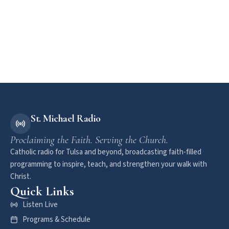
St. Michael Radio
Proclaiming the Faith. Serving the Church.
Catholic radio for Tulsa and beyond, broadcasting faith-filled
programming to inspire, teach, and strengthen your walk with
Christ.
Quick Links
Listen Live
Programs & Schedule