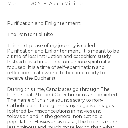
March 10, 2015
Adam Minihan
Purification and Enlightenment:
The Penitential Rite-
This next phase of my journey is called
Purification and Enlightenment. It is meant to be
a time of less instruction and catechism study.
Instead it is a time to become more spiritually
focused. It is a time of self-examination and
reflection to allow one to become ready to
receive the Eucharist.
During this time, Candidates go through The
Penitential Rite, and Catechumens are anointed.
The name of this rite sounds scary to non-
Catholic ears. It congers many negative images
fostered by misconceptions in movies and
television and in the general non-Catholic
population. However, as usual, the truth is much
less ominous and much more loving than what