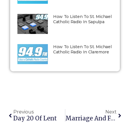
How To Listen To St. Michael
Catholic Radio In Sapulpa
How To Listen To St. Michael
Catholic Radio In Claremore
Previous
Next
Day 20 Of Lent
Marriage And Fatherhood: Adventures In Humility