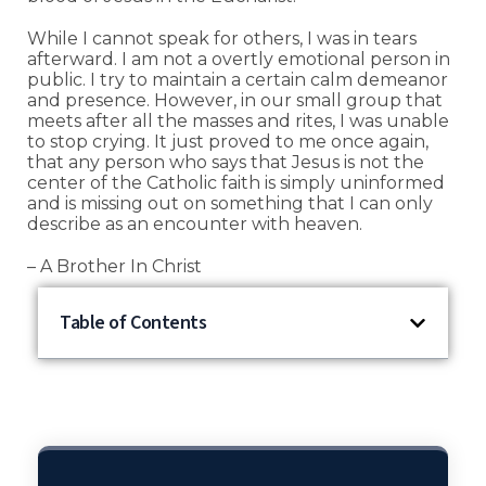
While I cannot speak for others, I was in tears
afterward. I am not a overtly emotional person in
public. I try to maintain a certain calm demeanor
and presence. However, in our small group that
meets after all the masses and rites, I was unable
to stop crying. It just proved to me once again,
that any person who says that Jesus is not the
center of the Catholic faith is simply uninformed
and is missing out on something that I can only
describe as an encounter with heaven.
– A Brother In Christ
Table of Contents