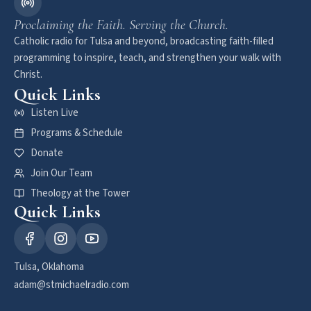
Proclaiming the Faith. Serving the Church.
Catholic radio for Tulsa and beyond, broadcasting faith-filled
programming to inspire, teach, and strengthen your walk with
Christ.
Quick Links
Listen Live
Programs & Schedule
Donate
Join Our Team
Theology at the Tower
Quick Links
Tulsa, Oklahoma
adam@stmichaelradio.com