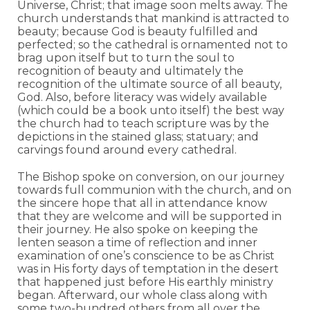
Universe, Christ; that image soon melts away. The
church understands that mankind is attracted to
beauty; because God is beauty fulfilled and
perfected; so the cathedral is ornamented not to
brag upon itself but to turn the soul to
recognition of beauty and ultimately the
recognition of the ultimate source of all beauty,
God. Also, before literacy was widely available
(which could be a book unto itself) the best way
the church had to teach scripture was by the
depictions in the stained glass; statuary; and
carvings found around every cathedral.
The Bishop spoke on conversion, on our journey
towards full communion with the church, and on
the sincere hope that all in attendance know
that they are welcome and will be supported in
their journey. He also spoke on keeping the
lenten season a time of reflection and inner
examination of one’s conscience to be as Christ
was in His forty days of temptation in the desert
that happened just before His earthly ministry
began. Afterward, our whole class along with
some two-hundred others from all over the