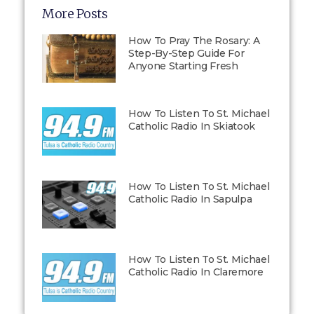
More Posts
How To Pray The Rosary: A
Step-By-Step Guide For
Anyone Starting Fresh
How To Listen To St. Michael
Catholic Radio In Skiatook
How To Listen To St. Michael
Catholic Radio In Sapulpa
How To Listen To St. Michael
Catholic Radio In Claremore