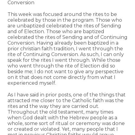
Conversion
This week was focused around the rites to be
celebrated by those in the program. Those who
are unbaptized celebrated the rites of Sending
and of Election. Those who are baptized
celebrated the rites of Sending and of Continuing
Conversion. Having already been baptized in a
prior christian faith tradition, I went through the
rite of Continuing Conversion. As such, I can only
speak for the rites I went through. While those
who went through the rite of Election did so
beside me; I do not want to give any perspective
on it that does not come directly from what I
experienced myself.
As I have said in prior posts, one of the things that
attracted me closer to the Catholic faith was the
rites and the way they are carried out.
Throughout the old testament, many times
when God dealt with the Hebrew people as a
whole, some sort of ritual or ceremony was done
or created or violated. Yet, many people that I
met in previous Christian faiths would argue