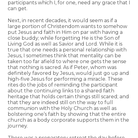
participants which I, for one, need any grace that I
can get.
Next, in recent decades, it would seem as if a
large portion of Christendom wants to somehow
put Jesus and faith in Him on par with having a
close buddy; while forgetting He is the Son of
Living God as well as Savior and Lord. While it is
true that one needs a personal relationship with
Jesus, I sometimes think that mentality can be
taken too far afield to where one gets the sense
that nothing is sacred. As if Peter, whom was
definitely favored by Jesus, would just go up and
high-five Jesus for performing a miracle. These
rites do the jobs of reminding the participant
about the continuing links to a shared faith
heritage that holds certain things still scared; and
that they are indeed still on the way to full
communion with the Holy Church as well as
bolstering one’s faith by showing that the entire
church as a body corporate supports them in the
journey.
There was a preparatory retreat the day before