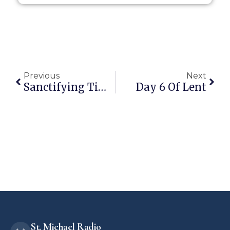
Previous
Next
Sanctifying Time: The Catholic Meaning Of Days And Months
Day 6 Of Lent
St. Michael Radio