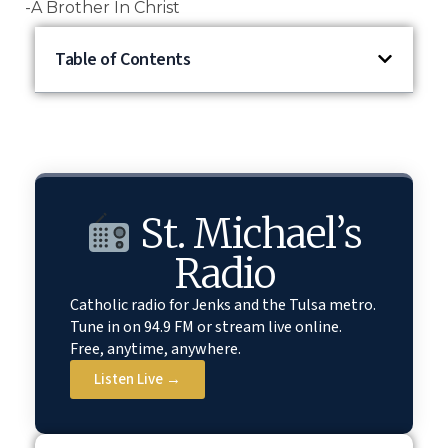
-A Brother In Christ
Table of Contents
St. Michael’s
Radio
Catholic radio for Jenks and the Tulsa metro.
Tune in on 94.9 FM or stream live online.
Free, anytime, anywhere.
Listen Live →