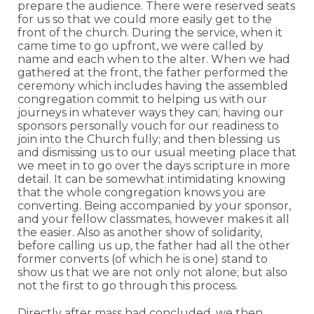
prepare the audience. There were reserved seats
for us so that we could more easily get to the
front of the church. During the service, when it
came time to go upfront, we were called by
name and each when to the alter. When we had
gathered at the front, the father performed the
ceremony which includes having the assembled
congregation commit to helping us with our
journeys in whatever ways they can; having our
sponsors personally vouch for our readiness to
join into the Church fully; and then blessing us
and dismissing us to our usual meeting place that
we meet in to go over the days scripture in more
detail. It can be somewhat intimidating knowing
that the whole congregation knows you are
converting. Being accompanied by your sponsor,
and your fellow classmates, however makes it all
the easier. Also as another show of solidarity,
before calling us up, the father had all the other
former converts (of which he is one) stand to
show us that we are not only not alone; but also
not the first to go through this process.
Directly after mass had concluded, we then