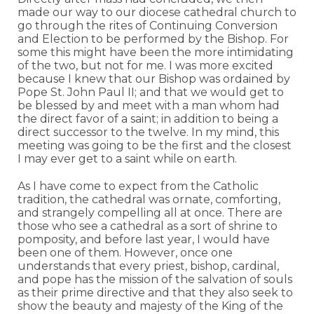
made our way to our diocese cathedral church to
go through the rites of Continuing Conversion
and Election to be performed by the Bishop. For
some this might have been the more intimidating
of the two, but not for me. I was more excited
because I knew that our Bishop was ordained by
Pope St. John Paul II; and that we would get to
be blessed by and meet with a man whom had
the direct favor of a saint; in addition to being a
direct successor to the twelve. In my mind, this
meeting was going to be the first and the closest
I may ever get to a saint while on earth.
As I have come to expect from the Catholic
tradition, the cathedral was ornate, comforting,
and strangely compelling all at once. There are
those who see a cathedral as a sort of shrine to
pomposity, and before last year, I would have
been one of them. However, once one
understands that every priest, bishop, cardinal,
and pope has the mission of the salvation of souls
as their prime directive and that they also seek to
show the beauty and majesty of the King of the