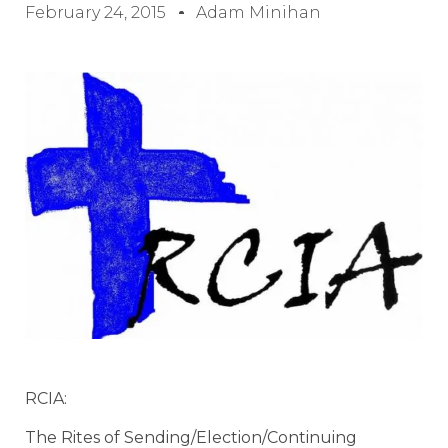
February 24, 2015
Adam Minihan
RCIA:
The Rites of Sending/Election/Continuing