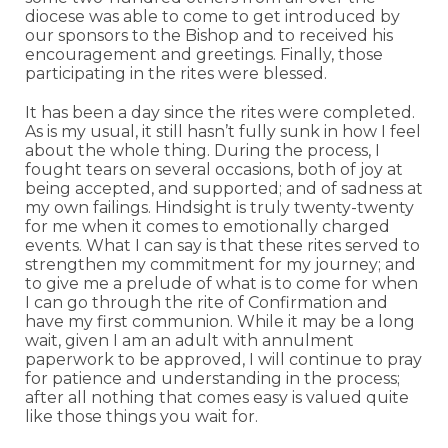
diocese was able to come to get introduced by
our sponsors to the Bishop and to received his
encouragement and greetings. Finally, those
participating in the rites were blessed.
It has been a day since the rites were completed.
As is my usual, it still hasn’t fully sunk in how I feel
about the whole thing. During the process, I
fought tears on several occasions, both of joy at
being accepted, and supported; and of sadness at
my own failings. Hindsight is truly twenty-twenty
for me when it comes to emotionally charged
events. What I can say is that these rites served to
strengthen my commitment for my journey; and
to give me a prelude of what is to come for when
I can go through the rite of Confirmation and
have my first communion. While it may be a long
wait, given I am an adult with annulment
paperwork to be approved, I will continue to pray
for patience and understanding in the process;
after all nothing that comes easy is valued quite
like those things you wait for.