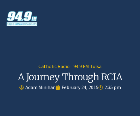
Catholic Radio · 94.9 FM Tulsa
A Journey Through RCIA
Adam Minihan
February 24, 2015
2:35 pm