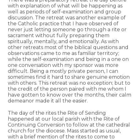
with explanation of what will be happening as
well as periods of self-examination and group
discussion. The retreat was another example of
the Catholic practice that I have observed of
never just letting someone go through a rite or
sacrament without fully preparing them
spiritually, mentally, and emotionally. As with
other retreats most of the biblical questions and
observations came to me as familiar territory;
while the self-examination and being in a one on
one conversation with my sponsor was more
difficult. Being a mostly private person, I can
sometimes find it hard to share genuine emotion
with others. This retreat was no exception; but to
the credit of the person paired with me whom I
have gotten to know over the months, their calm
demeanor made it all the easier.
The day of the rites the Rite of Sending
happened at our local parish with the Rite of
Continuing Conversion to follow at the cathedral
church for the diocese. Mass started as usual,
with a brief mention of the rites to come to