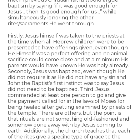
baptism by saying “if it was good enough for
Jesus… then its good enough for us…” while
simultaneously ignoring the other
rites/sacraments He went through.
Firstly, Jesus himself was taken to the priests at
the time when all Hebrew children were to be
presented to have offerings given, even though
He Himself was a perfect offering and no animal
sacrifice could come close and at a minimum His
parents would have known He was holy already.
Secondly, Jesus was baptized, even though He
did not require it as He did not have any sin and
John the Baptist’s first instinct was to say Jesus
did not need to be baptized. Third, Jesus
commanded at least one person to go and give
the payment called for in the laws of Moses for
being healed after getting examined by priests of
the temple. There are others, but the point is
that rituals are not something old-fashioned and
somehow done away with by Jesus coming to
earth. Additionally, the church teaches that each
of the rites give a specific type of grace to the