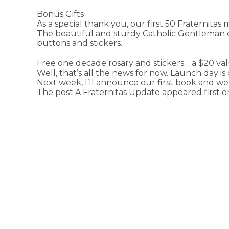
Bonus Gifts
As a special thank you, our first 50 Fraternitas 
The beautiful and sturdy Catholic Gentleman on
buttons and stickers.
Free one decade rosary and stickers… a $20 va
Well, that’s all the news for now. Launch day is
Next week, I’ll announce our first book and we
The post A Fraternitas Update appeared first 