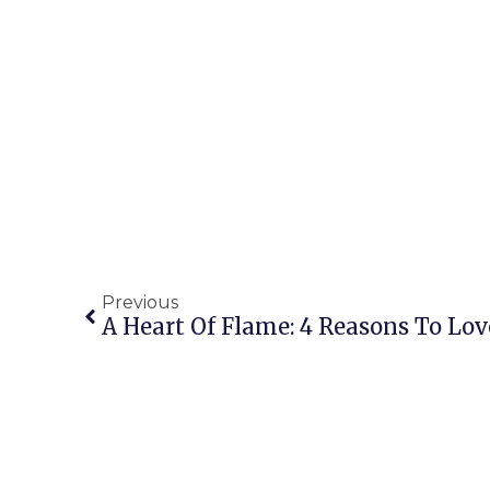
Previous
A Heart Of Flame: 4 Reasons To Lov