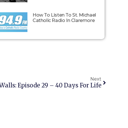
How To Listen To St. Michael
Catholic Radio In Claremore
Next
Walls: Episode 29 – 40 Days For Life