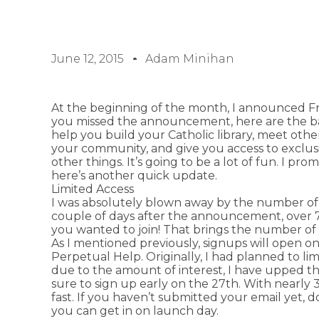
June 12, 2015
Adam Minihan
At the beginning of the month, I announced Fra
you missed the announcement, here are the basi
help you build your Catholic library, meet other
your community, and give you access to exclus
other things. It’s going to be a lot of fun. I p
here’s another quick update.
Limited Access
I was absolutely blown away by the number of yo
couple of days after the announcement, over 
you wanted to join! That brings the number of 
As I mentioned previously, signups will open on
Perpetual Help. Originally, I had planned to l
due to the amount of interest, I have upped 
sure to sign up early on the 27th. With nearly 3
fast. If you haven’t submitted your email yet,
you can get in on launch day.