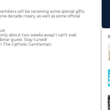
members will be receiving some special gifts:
e decade rosary, as well as some official
lue.
 only about two weeks away! I can’t wait.
binar guest. Stay tuned!
on The Catholic Gentleman.