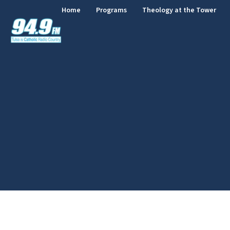
Home
Programs
Theology at the Tower