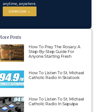
anytime, anywhere.
Listen Live →
More Posts
How To Pray The Rosary: A
Step-By-Step Guide For
Anyone Starting Fresh
How To Listen To St. Michael
Catholic Radio In Skiatook
How To Listen To St. Michael
Catholic Radio In Sapulpa