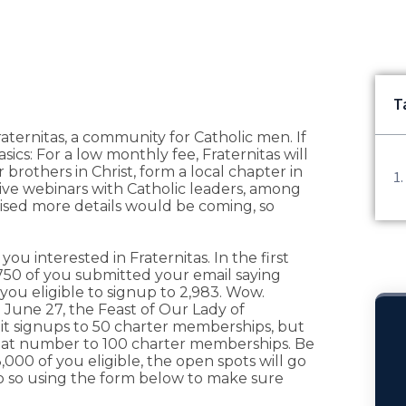
T
ternitas, a community for Catholic men. If
cs: For a low monthly fee, Fraternitas will
 brothers in Christ, form a local chapter in
ive webinars with Catholic leaders, among
romised more details would be coming, so
u interested in Fraternitas. In the first
750 of you submitted your email saying
you eligible to signup to 2,983. Wow.
 June 27, the Feast of Our Lady of
imit signups to 50 charter memberships, but
that number to 100 charter memberships. Be
,000 of you eligible, the open spots will go
 do so using the form below to make sure