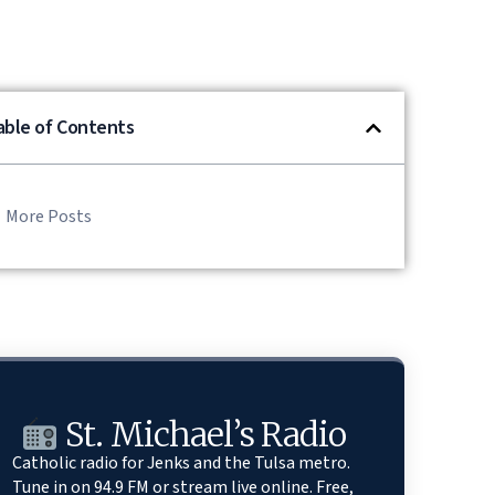
able of Contents
More Posts
St. Michael’s Radio
Catholic radio for Jenks and the Tulsa metro.
Tune in on 94.9 FM or stream live online. Free,