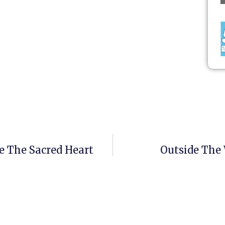
e The Sacred Heart
Outside The 