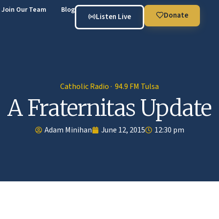
Join Our Team
Blog
Donate
Listen Live
Catholic Radio · 94.9 FM Tulsa
A Fraternitas Update
Adam Minihan
June 12, 2015
12:30 pm