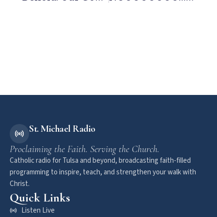
St. Michael Radio
Proclaiming the Faith. Serving the Church.
Catholic radio for Tulsa and beyond, broadcasting faith-filled
programming to inspire, teach, and strengthen your walk with
Christ.
Quick Links
Listen Live