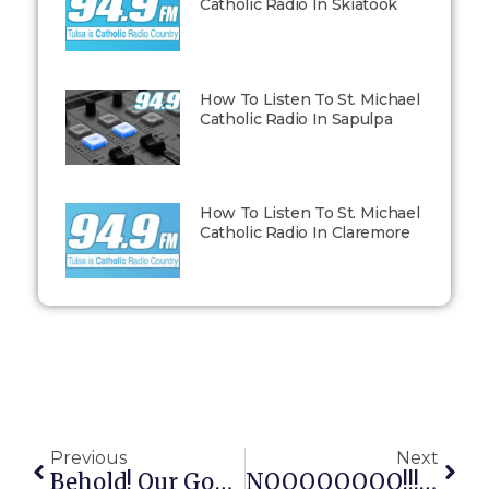
Catholic Radio In Skiatook
How To Listen To St. Michael
Catholic Radio In Sapulpa
How To Listen To St. Michael
Catholic Radio In Claremore
Previous
Next
Behold! Our God King Holds The Power Of Arbitrary Life And Death!
NOOOOOOOO!!!!!!!