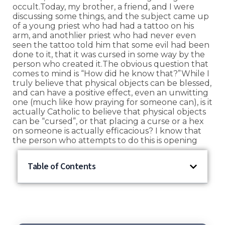
occult.Today, my brother, a friend, and I were
discussing some things, and the subject came up
of a young priest who had had a tattoo on his
arm, and anothlier priest who had never even
seen the tattoo told him that some evil had been
done to it, that it was cursed in some way by the
person who created it.The obvious question that
comes to mind is “How did he know that?”While I
truly believe that physical objects can be blessed,
and can have a positive effect, even an unwitting
one (much like how praying for someone can), is it
actually Catholic to believe that physical objects
can be “cursed”, or that placing a curse or a hex
on someone is actually efficacious? I know that
the person who attempts to do this is opening
Table of Contents