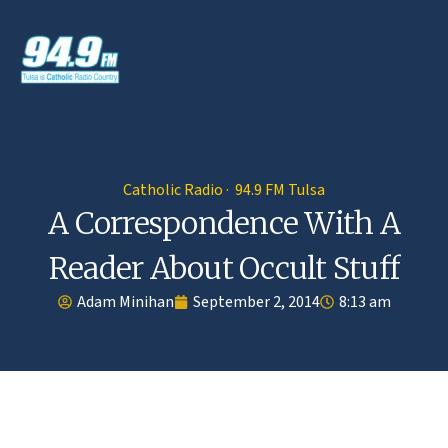
Catholic Radio · 94.9 FM Tulsa
A Correspondence With A
Reader About Occult Stuff
Adam Minihan
September 2, 2014
8:13 am