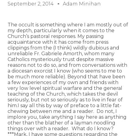
September 2, 2014
Adam Minihan
The occult is something where I am mostly out of
my depth, particularly when it comes to the
Church’s pastoral responses. My passing
acquaintance with it has come from press
clippings from the (I think) wildly dubious and
unreliable Fr. Gabriele Amorth, whom many
Catholics mysteriously trust despite massive
reasons not to do so, and from conversations with
a diocesan exorcist I know (who seems to me to
be much more reliable). Beyond that have been
a few experiences of my own and friends with
very low level spiritual warfare and the general
teaching of the Church, which takes the devil
seriously, but not so seriously as to live in fear of
him.I say all this by way of preface to a little fat-
chewing between me and a reader. Do not, I
implore you, take anything I say here as anything
other than the blather of a layman noodling
things over with a reader. What do I know?
***Mark, I have some questions regarding the