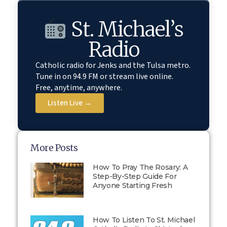
St. Michael’s
Radio
Catholic radio for Jenks and the Tulsa metro.
Tune in on 94.9 FM or stream live online.
Free, anytime, anywhere.
Listen Live →
More Posts
How To Pray The Rosary: A
Step-By-Step Guide For
Anyone Starting Fresh
How To Listen To St. Michael