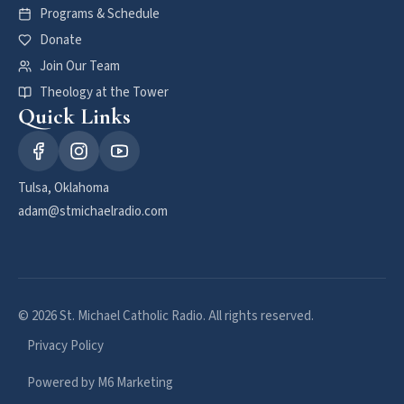
Programs & Schedule
Donate
Join Our Team
Theology at the Tower
Quick Links
Tulsa, Oklahoma
adam@stmichaelradio.com
© 2026 St. Michael Catholic Radio. All rights reserved.
Privacy Policy
Powered by M6 Marketing