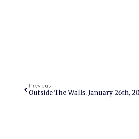
Previous
Outside The Walls: January 26th, 2