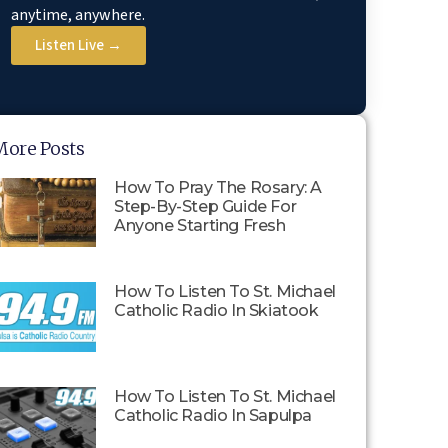
anytime, anywhere.
Listen Live →
More Posts
How To Pray The Rosary: A
Step-By-Step Guide For
Anyone Starting Fresh
How To Listen To St. Michael
Catholic Radio In Skiatook
How To Listen To St. Michael
Catholic Radio In Sapulpa