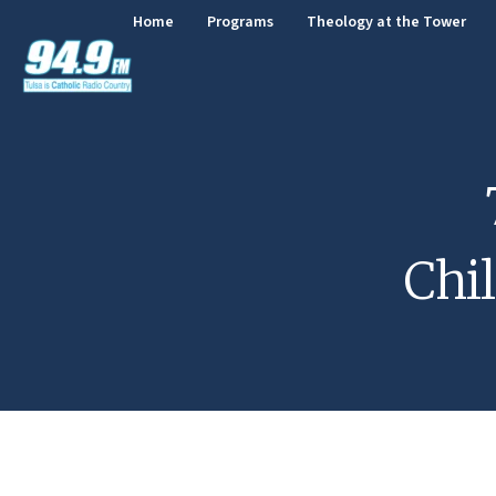
Home
Programs
Theology at the Tower
Chi