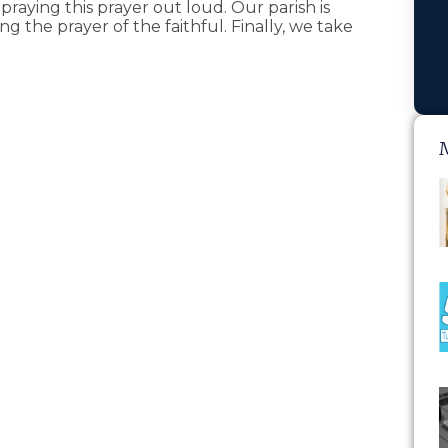
praying this prayer out loud. Our parish is
ng the prayer of the faithful. Finally, we take