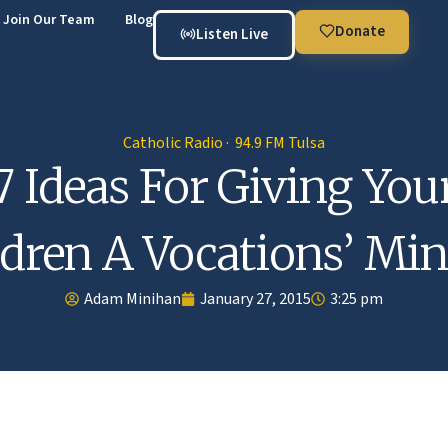
Join Our Team
Blog
Donate
Listen Live
Catholic Radio · 94.9 FM Tulsa
7 Ideas For Giving You
ldren A Vocations’ Min
Adam Minihan
January 27, 2015
3:25 pm