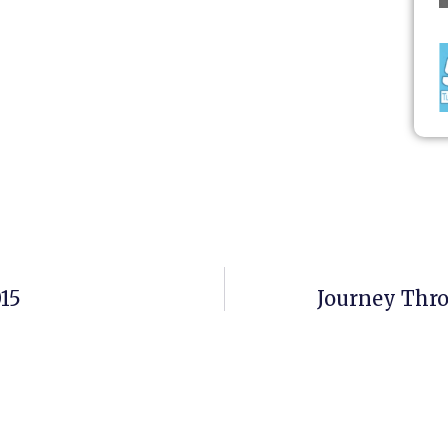
015
Journey Thr