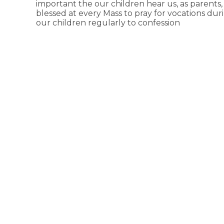
important the our children hear us, as parents, 
blessed at every Mass to pray for vocations duri
our children regularly to confession