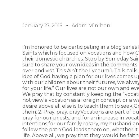
January 27, 2015
Adam Minihan
I’m honored to be participating in a blog seri
Saints which is focused on vocations and how Ca
their domestic churches. Stop by Someday Saint
sure to share your own ideas in the comments
over and visit This Ain’t the Lyceum.1. Talk. talk.
idea of God having a plan for our lives comes 
with our children about their futures, we always
for your life.” Our lives are not our own and eve
We pray that by constantly keeping the “vocati
not view a vocation as a foreign concept or a way
desire above all else is to teach them to seek Go
them. 2. Pray. pray. pray.Vocations are part of o
pray for our priests, and for an increase in vocat
intentions for our family rosary, my husband an
follow the path God leads them on, whether it i
life. Above all, we pray that they would be faithfu