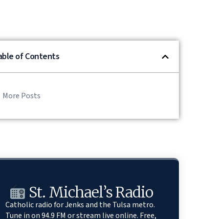
able of Contents
More Posts
St. Michael’s Radio
Catholic radio for Jenks and the Tulsa metro.
Tune in on 94.9 FM or stream live online. Free,