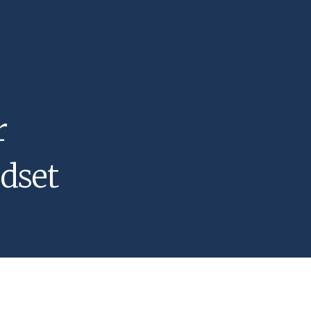
r
dset