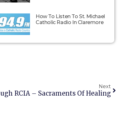
How To Listen To St. Michael
Catholic Radio In Claremore
Next
ough RCIA – Sacraments Of Healing