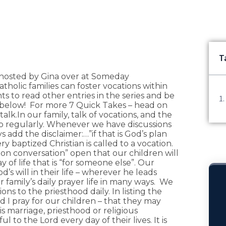
T
es hosted by Gina over at Someday
tholic families can foster vocations within
s to read other entries in the series and be
 below! For more 7 Quick Takes – head on
 talk.In our family, talk of vocations, and the
up regularly. Whenever we have discussions
 add the disclaimer:…”if that is God’s plan
ry baptized Christian is called to a vocation.
on conversation” open that our children will
 of life that is “for someone else”. Our
d’s will in their life – wherever he leads
ur family’s daily prayer life in many ways. We
ions to the priesthood daily. In listing the
d I pray for our children – that they may
s marriage, priesthood or religious
l to the Lord every day of their lives. It is