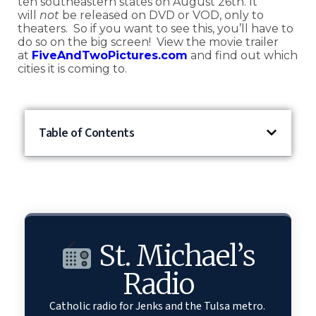
ten southeastern states on August 26
th
. It
will
not
be released on DVD or VOD, only to
theaters. So if you want to see this, you’ll have to
do so on the big screen! View the movie trailer
at
FiveAndTwoPictures.com
and find out which
cities it is coming to.
Table of Contents
St. Michael’s
Radio
Catholic radio for Jenks and the Tulsa metro.