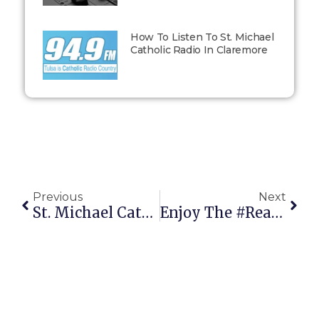
How To Listen To St. Michael
Catholic Radio In Claremore
Previous
Next
St. Michael Catholic Radio Wins Local Award!
Enjoy The #RealDadMoments