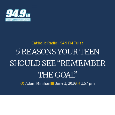
Catholic Radio · 94.9 FM Tulsa
5 REASONS YOUR TEEN
SHOULD SEE “REMEMBER
THE GOAL”
Adam Minihan
June 1, 2016
1:57 pm