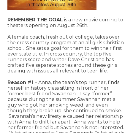
REMEMBER THE GOAL
is a new movie coming to
theaters opening on August 26th.
A female coach, fresh out of college, takes over
the cross country program at an all girls Christian
school. She sets a goal for them to win their first
ever state title. In cross country, the top five
runners score and writer Dave Christiano has
crafted five separate stories around these girls
dealing with issues all relevant to teen life.
Reason #1
– Anna, the team’s top runner, finds
herself in history class sitting in front of her
former best friend Savannah. I say “former”
because during the summer Savannah met a
guy who got her smoking weed, and even
though they broke up, she continued to smoke.
Savannah’s new lifestyle caused her relationship
with Anna to drift far apart. Anna wants to help
her former friend but Savannah is not interested.