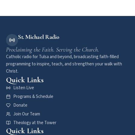
St. Michael Radio
Proclaiming the Faith. Serving the Church.
Catholic radio for Tulsa and beyond, broadcasting faith-filled
programming to inspire, teach, and strengthen your walk with
Christ.
Quick Links
Listen Live
Programs & Schedule
Donate
Join Our Team
Theology at the Tower
Quick Links