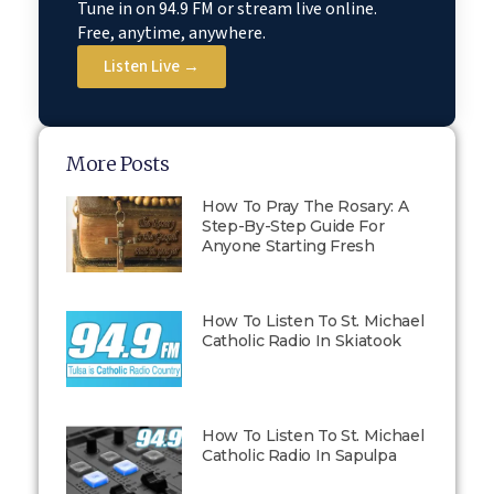
Tune in on 94.9 FM or stream live online.
Free, anytime, anywhere.
Listen Live →
More Posts
How To Pray The Rosary: A
Step-By-Step Guide For
Anyone Starting Fresh
How To Listen To St. Michael
Catholic Radio In Skiatook
How To Listen To St. Michael
Catholic Radio In Sapulpa