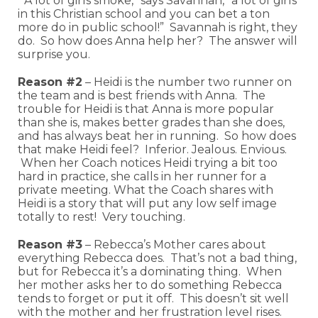
“A lot of girls smoke,” says Savannah, “a lot of girls
in this Christian school and you can bet a ton
more do in public school!” Savannah is right, they
do. So how does Anna help her? The answer will
surprise you.
Reason #2
– Heidi is the number two runner on
the team and is best friends with Anna. The
trouble for Heidi is that Anna is more popular
than she is, makes better grades than she does,
and has always beat her in running. So how does
that make Heidi feel? Inferior. Jealous. Envious.
When her Coach notices Heidi trying a bit too
hard in practice, she calls in her runner for a
private meeting. What the Coach shares with
Heidi is a story that will put any low self image
totally to rest! Very touching.
Reason #3
– Rebecca’s Mother cares about
everything Rebecca does. That’s not a bad thing,
but for Rebecca it’s a dominating thing. When
her mother asks her to do something Rebecca
tends to forget or put it off. This doesn’t sit well
with the mother and her frustration level rises.