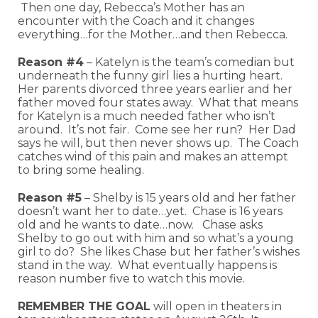
Then one day, Rebecca’s Mother has an
encounter with the Coach and it changes
everything…for the Mother…and then Rebecca.
Reason #4
– Katelyn is the team’s comedian but
underneath the funny girl lies a hurting heart.
Her parents divorced three years earlier and her
father moved four states away. What that means
for Katelyn is a much needed father who isn’t
around. It’s not fair. Come see her run? Her Dad
says he will, but then never shows up. The Coach
catches wind of this pain and makes an attempt
to bring some healing.
Reason #5
– Shelby is 15 years old and her father
doesn’t want her to date…yet. Chase is 16 years
old and he wants to date…now. Chase asks
Shelby to go out with him and so what’s a young
girl to do? She likes Chase but her father’s wishes
stand in the way. What eventually happens is
reason number five to watch this movie.
REMEMBER THE GOAL
will open in theaters in