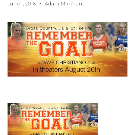
June 1, 2016
Adam Minihan