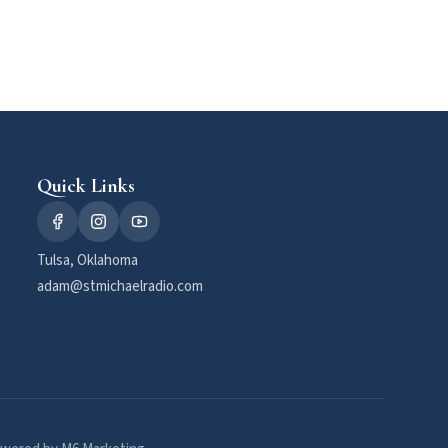
Quick Links
Tulsa, Oklahoma
adam@stmichaelradio.com