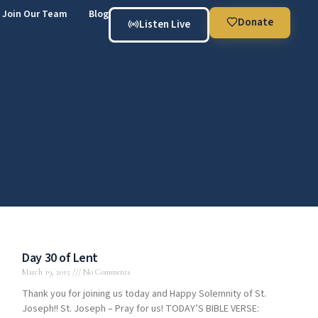
Join Our Team
Blog
Donate
Listen Live
Day 30 of Lent
March 19, 2015
No Comments
Thank you for joining us today and Happy Solemnity of St.
Joseph!! St. Joseph – Pray for us! TODAY’S BIBLE VERSE: