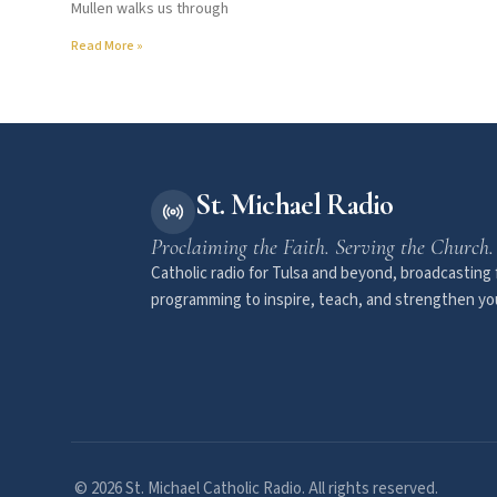
Mullen walks us through
Read More »
St. Michael Radio
Proclaiming the Faith. Serving the Church.
Catholic radio for Tulsa and beyond, broadcasting f
programming to inspire, teach, and strengthen you
© 2026 St. Michael Catholic Radio. All rights reserved.