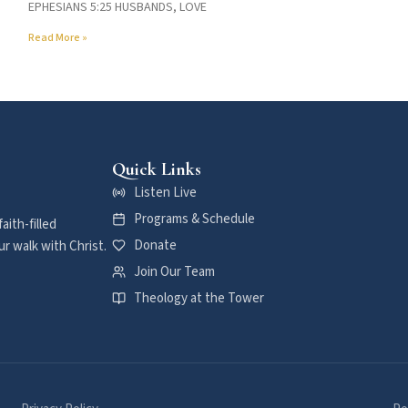
EPHESIANS 5:25 HUSBANDS, LOVE
Read More »
Quick Links
Listen Live
Programs & Schedule
aith-filled
Donate
r walk with Christ.
Join Our Team
Theology at the Tower