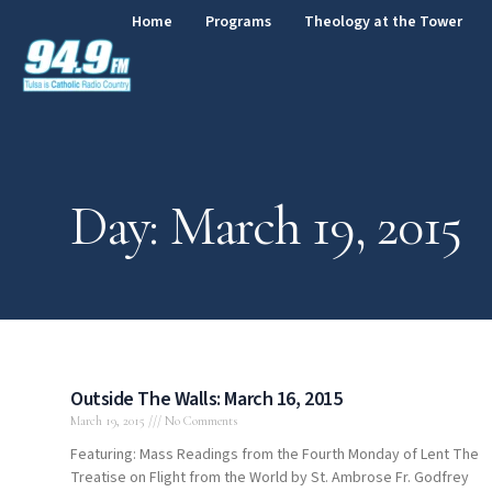
Home
Programs
Theology at the Tower
Day: March 19, 2015
Outside The Walls: March 16, 2015
March 19, 2015
No Comments
Featuring: Mass Readings from the Fourth Monday of Lent The
Treatise on Flight from the World by St. Ambrose Fr. Godfrey