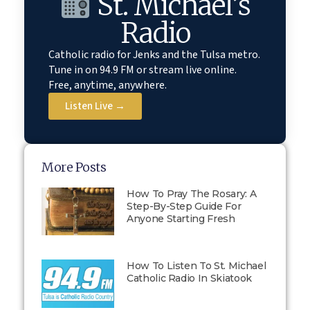
St. Michael’s
Radio
Catholic radio for Jenks and the Tulsa metro.
Tune in on 94.9 FM or stream live online.
Free, anytime, anywhere.
Listen Live →
More Posts
How To Pray The Rosary: A
Step-By-Step Guide For
Anyone Starting Fresh
How To Listen To St. Michael
Catholic Radio In Skiatook