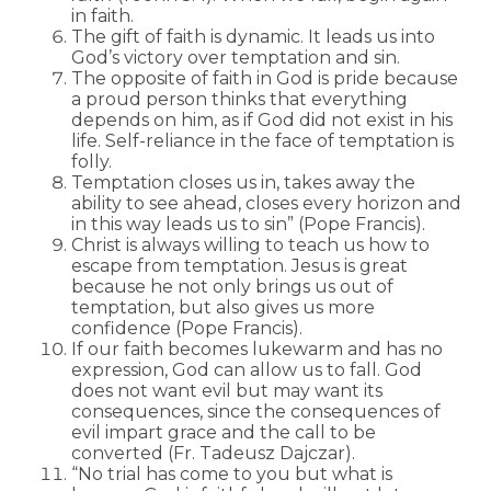
in faith.
The gift of faith is dynamic. It leads us into
God’s victory over temptation and sin.
The opposite of faith in God is pride because
a proud person thinks that everything
depends on him, as if God did not exist in his
life. Self-reliance in the face of temptation is
folly.
Temptation closes us in, takes away the
ability to see ahead, closes every horizon and
in this way leads us to sin” (Pope Francis).
Christ is always willing to teach us how to
escape from temptation. Jesus is great
because he not only brings us out of
temptation, but also gives us more
confidence (Pope Francis).
If our faith becomes lukewarm and has no
expression, God can allow us to fall. God
does not want evil but may want its
consequences, since the consequences of
evil impart grace and the call to be
converted (Fr. Tadeusz Dajczar).
“No trial has come to you but what is