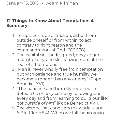
January 15, 2015
Adam Minihan
12 Things to Know About Temptation: A
Summary
Temptation is an attraction, either from
outside oneself or from within, to act
contrary to right reason and the
commandments of God (CCC 538).
The capital sins: pride, greed, envy, anger,
lust, gluttony, and sloth/laziness are at the
root of all temptation.
“Man is never wholly free from temptation…
but with patience and true humility we
become stronger than any enemy” (Pope
Benedict XVI).
“The patience and humility required to
defeat
the enemy
come by following Christ
every day and from learning to build our life
not outside of him
” (Pope Benedict XVI).
The victory that conquers the world is our
faith
(1 John 5:4). When we fall, begin again