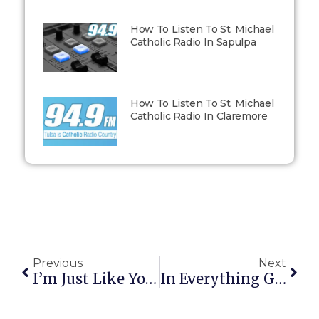
How To Listen To St. Michael
Catholic Radio In Sapulpa
How To Listen To St. Michael
Catholic Radio In Claremore
Previous
Next
I’m Just Like You, Daddy
In Everything Give Thanks