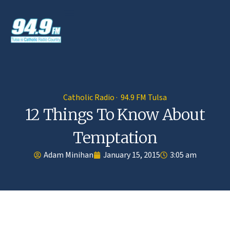
Catholic Radio · 94.9 FM Tulsa
12 Things To Know About
Temptation
Adam Minihan
January 15, 2015
3:05 am