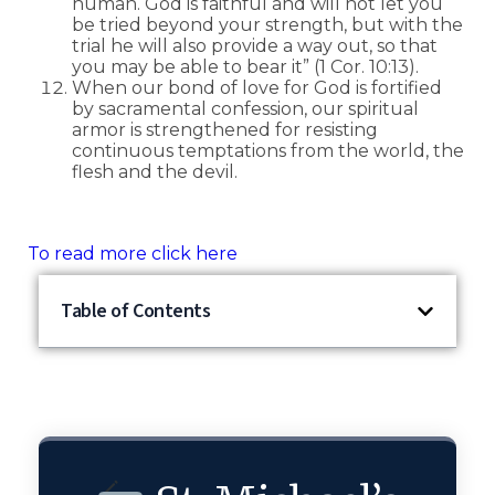
human. God is faithful and will not let you
be tried beyond your strength, but with the
trial he will also provide a way out, so that
you may be able to bear it” (1 Cor. 10:13).
When our bond of love for God is fortified
by sacramental confession, our spiritual
armor is strengthened for resisting
continuous temptations from the world, the
flesh and the devil.
To read more click here
Table of Contents