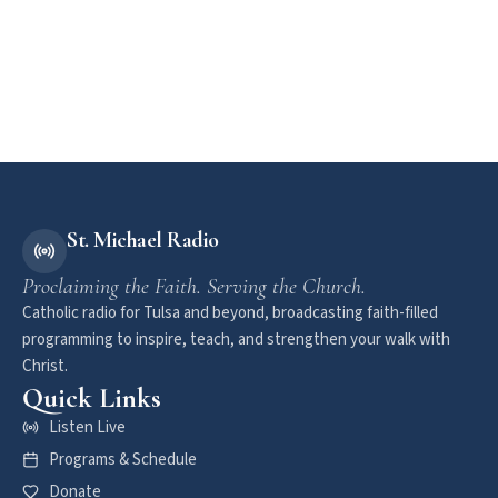
St. Michael Radio
Proclaiming the Faith. Serving the Church.
Catholic radio for Tulsa and beyond, broadcasting faith-filled
programming to inspire, teach, and strengthen your walk with
Christ.
Quick Links
Listen Live
Programs & Schedule
Donate