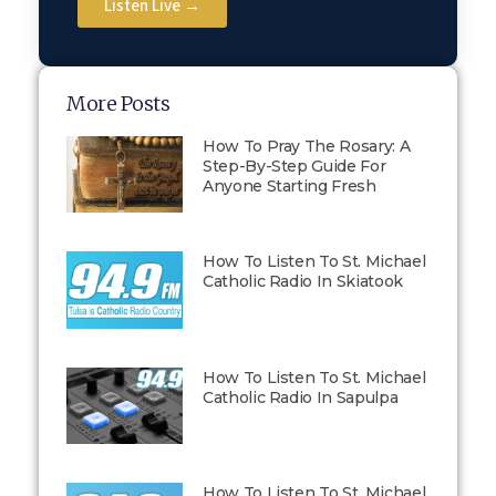
Listen Live →
More Posts
How To Pray The Rosary: A
Step-By-Step Guide For
Anyone Starting Fresh
How To Listen To St. Michael
Catholic Radio In Skiatook
How To Listen To St. Michael
Catholic Radio In Sapulpa
How To Listen To St. Michael