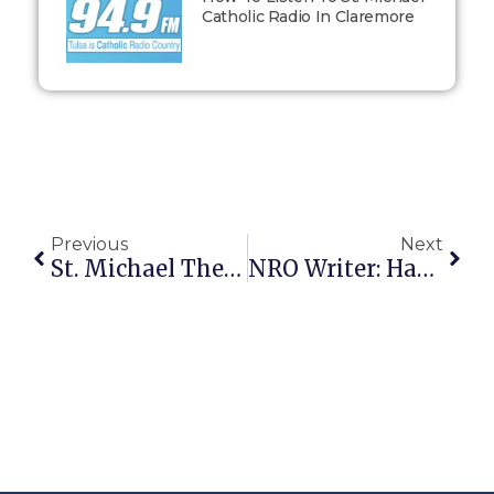
Catholic Radio In Claremore
Previous
Next
St. Michael The Archangel, Defend Us In Battle
NRO Writer: Hang Women Who Have Had Abortions