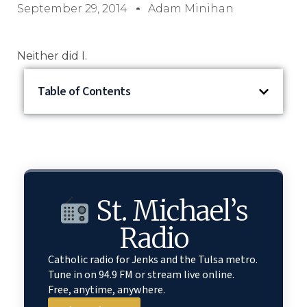
September 29, 2014
Adam Minihan
Neither did I.
Table of Contents
St. Michael’s
Radio
Catholic radio for Jenks and the Tulsa metro.
Tune in on 94.9 FM or stream live online.
Free, anytime, anywhere.