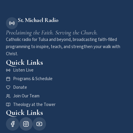
St. Michael Radio
Proclaiming the Faith. Serving the Church.
Catholic radio for Tulsa and beyond, broadcasting faith-filled
programming to inspire, teach, and strengthen your walk with
Christ.
Quick Links
Listen Live
Programs & Schedule
Donate
Join Our Team
Theology at the Tower
Quick Links