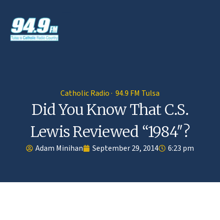
Catholic Radio · 94.9 FM Tulsa
Did You Know That C.S.
Lewis Reviewed “1984″?
Adam Minihan
September 29, 2014
6:23 pm