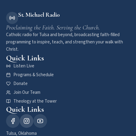
St. Michael Radio
Proclaiming the Faith. Serving the Church.
Catholic radio for Tulsa and beyond, broadcasting faith-filled
programming to inspire, teach, and strengthen your walk with
Christ.
Quick Links
Listen Live
Programs & Schedule
Donate
Join Our Team
Theology at the Tower
Quick Links
Tulsa, Oklahoma